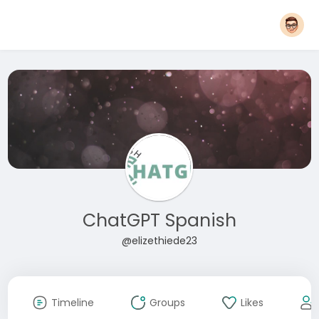
ChatGPT Spanish
@elizethiede23
Timeline
Groups
Likes