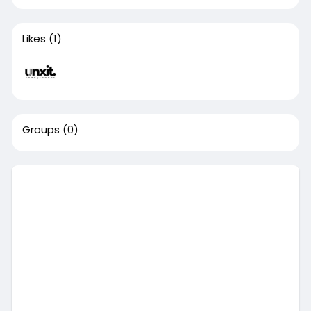
Likes
(1)
Groups
(0)