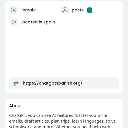
Female
posts
1
Located in spain
https://chatgptspanish.org/
About
ChatGPT, you can see AI features that let you write
emails, draft articles, plan trips, learn languages, solve
schoolwork, and more. Whether you need help with