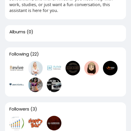
work, studies, or just want a fun conversation, this
assistant is here for you.
Albums
(0)
Following
(22)
Followers
(3)