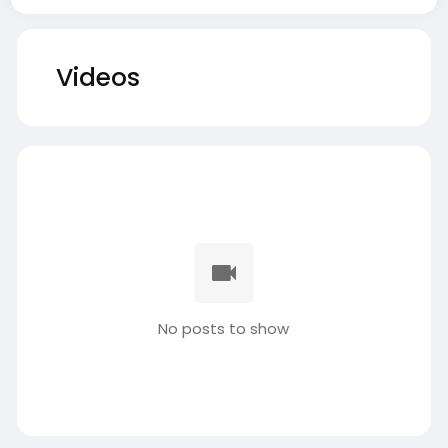
Videos
No posts to show