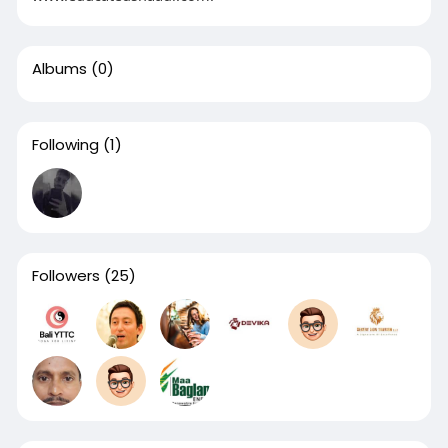
Albums
(0)
Following
(1)
Followers
(25)