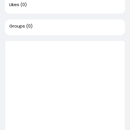
Likes
(0)
Groups
(0)