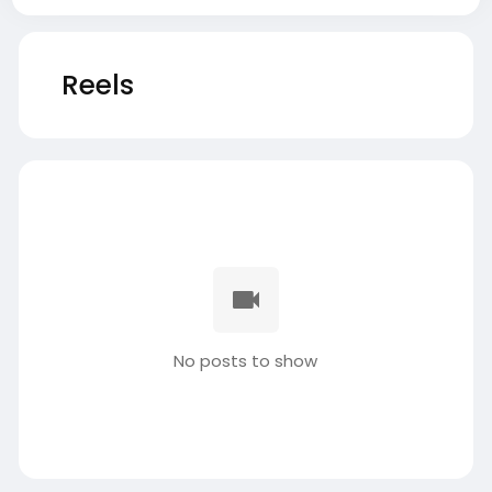
Reels
No posts to show