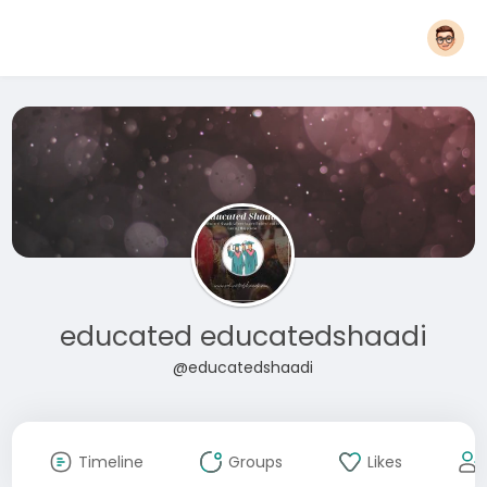
educated educatedshaadi
@educatedshaadi
Timeline
Groups
Likes