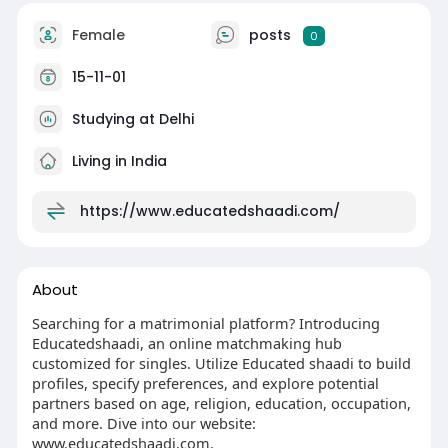
Female
posts
0
15-11-01
Studying at Delhi
Living in India
https://www.educatedshaadi.com/
About
Searching for a matrimonial platform? Introducing
Educatedshaadi, an online matchmaking hub
customized for singles. Utilize Educated shaadi to build
profiles, specify preferences, and explore potential
partners based on age, religion, education, occupation,
and more. Dive into our website:
www.educatedshaadi.com.