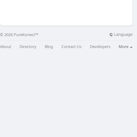
Language
© 2026 PureKonect™
About
Directory
Blog
Contact Us
Developers
More