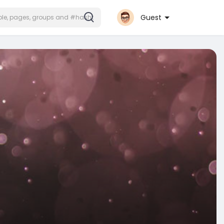
Guest