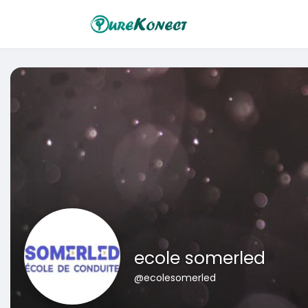
ecole somerled
@ecolesomerled