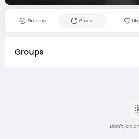
Timeline
Groups
Lik
Groups
Didn't join a