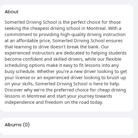
About
Somerled Driving School is the perfect choice for those
seeking the cheapest driving school in Montreal. With a
commitment to providing high-quality driving instruction
at an affordable price, Somerled Driving School ensures
that learning to drive doesn't break the bank. Our
experienced instructors are dedicated to helping students
become confident and skilled drivers, while our flexible
scheduling options make it easy to fit lessons into any
busy schedule. Whether you're a new driver looking to get
your license or an experienced driver looking to brush up
on your skills, Somerled Driving School is here to help.
Discover why we're the preferred choice for cheap driving
lessons in Montreal and start your journey towards
independence and freedom on the road today.
Albums
(0)