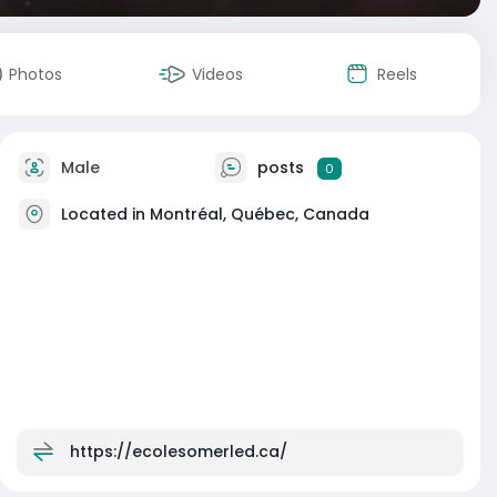
Photos
Videos
Reels
Male
posts
0
Located in Montréal, Québec, Canada
https://ecolesomerled.ca/