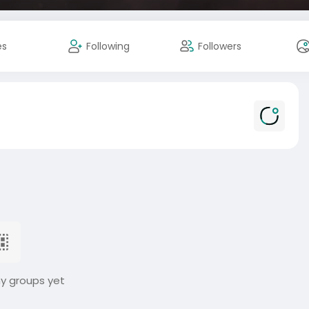
es
Following
Followers
ny groups yet