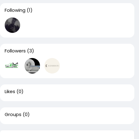
Following
(1)
Followers
(3)
Likes
(0)
Groups
(0)