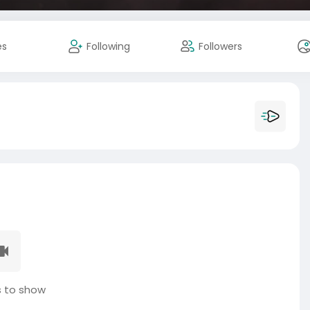
es
Following
Followers
 to show