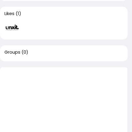
Likes
(1)
Groups
(0)