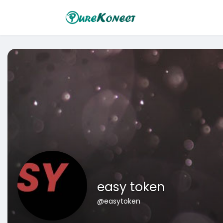
easy token
@easytoken