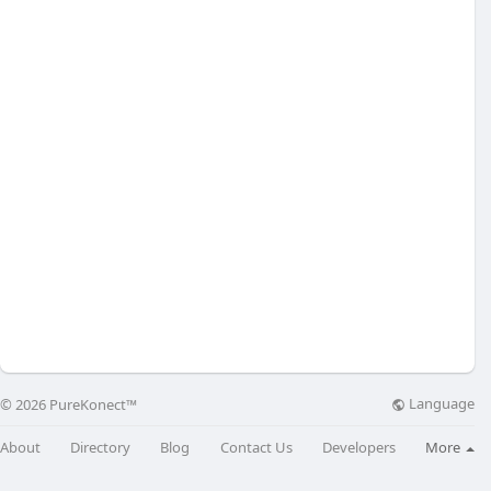
Language
© 2026 PureKonect™
About
Directory
Blog
Contact Us
Developers
More