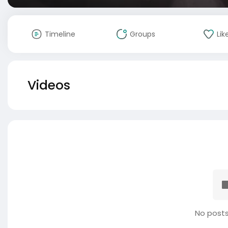
Timeline
Groups
Lik
Videos
No posts