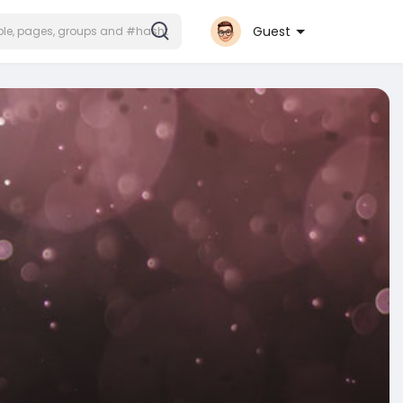
Guest