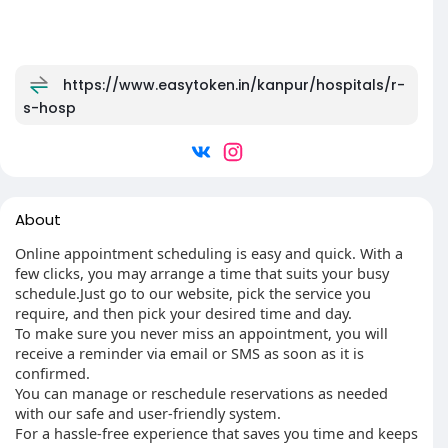
https://www.easytoken.in/kanpur/hospitals/r-
s-hosp
About
Online appointment scheduling is easy and quick. With a
few clicks, you may arrange a time that suits your busy
schedule.Just go to our website, pick the service you
require, and then pick your desired time and day.
To make sure you never miss an appointment, you will
receive a reminder via email or SMS as soon as it is
confirmed.
You can manage or reschedule reservations as needed
with our safe and user-friendly system.
For a hassle-free experience that saves you time and keeps