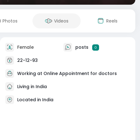
Photos
Videos
Reels
Female
posts
0
22-12-93
Working at
Online Appointment for doctors
Living in India
Located in India