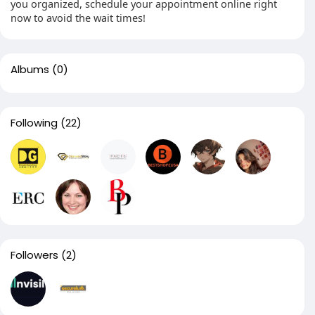
you organized, schedule your appointment online right
now to avoid the wait times!
Albums
(0)
Following
(22)
Followers
(2)