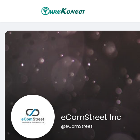
eComStreet Inc
@eComStreet