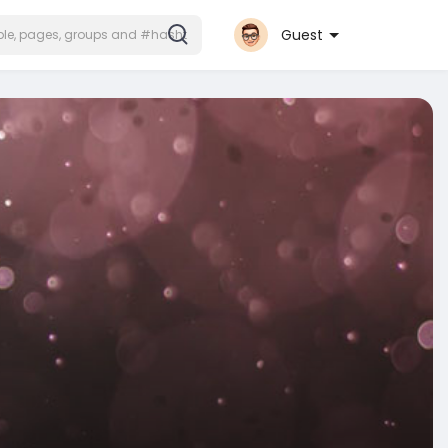
Guest