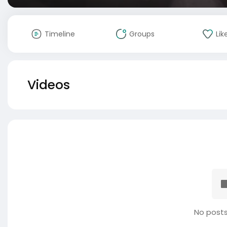
Timeline
Groups
Lik
Videos
No posts