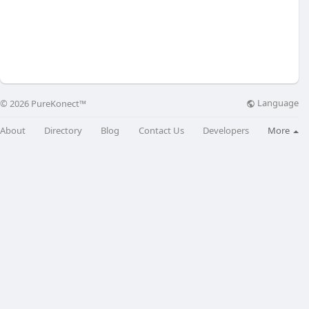
Language
© 2026 PureKonect™
About
Directory
Blog
Contact Us
Developers
More