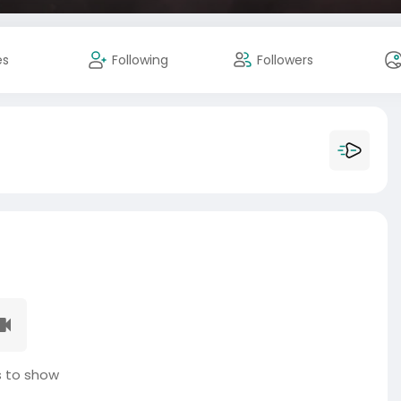
es
Following
Followers
 to show