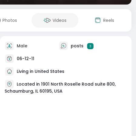
Photos
Videos
Reels
Male
posts
3
06-12-11
Living in United States
Located in 1901 North Roselle Road suite 800,
Schaumburg, IL 60195, USA