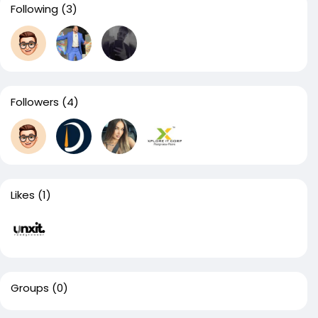
Following
(3)
Followers
(4)
Likes
(1)
Groups
(0)