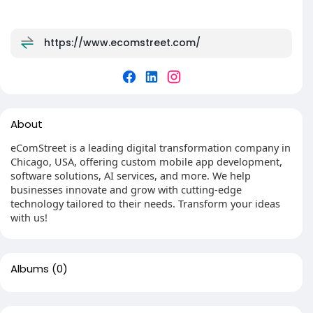
https://www.ecomstreet.com/
About
eComStreet is a leading digital transformation company in
Chicago, USA, offering custom mobile app development,
software solutions, AI services, and more. We help
businesses innovate and grow with cutting-edge
technology tailored to their needs. Transform your ideas
with us!
Albums
(0)