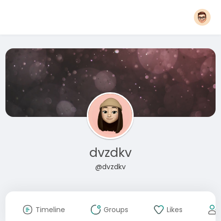
dvzdkv
@dvzdkv
Timeline
Groups
Likes