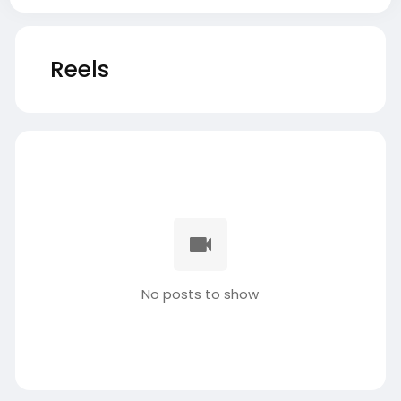
Reels
No posts to show