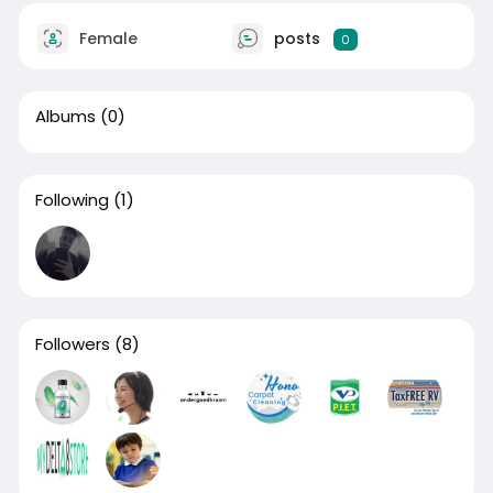
Female
posts
0
Albums
(0)
Following
(1)
Followers
(8)