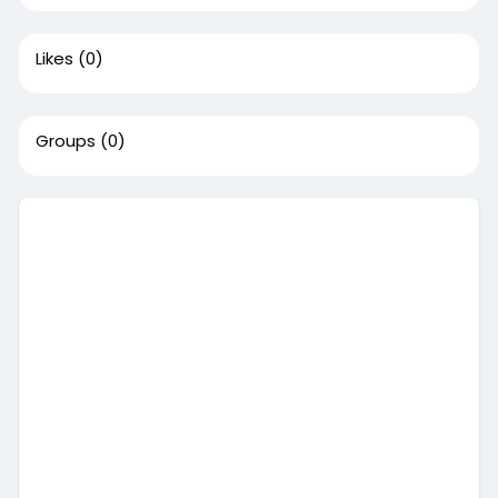
Likes
(0)
Groups
(0)