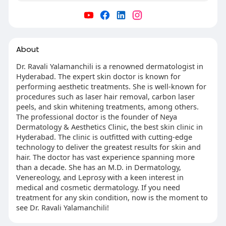
About
Dr. Ravali Yalamanchili is a renowned dermatologist in
Hyderabad. The expert skin doctor is known for
performing aesthetic treatments. She is well-known for
procedures such as laser hair removal, carbon laser
peels, and skin whitening treatments, among others.
The professional doctor is the founder of Neya
Dermatology & Aesthetics Clinic, the best skin clinic in
Hyderabad. The clinic is outfitted with cutting-edge
technology to deliver the greatest results for skin and
hair. The doctor has vast experience spanning more
than a decade. She has an M.D. in Dermatology,
Venereology, and Leprosy with a keen interest in
medical and cosmetic dermatology. If you need
treatment for any skin condition, now is the moment to
see Dr. Ravali Yalamanchili!