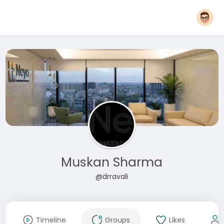
Muskan Sharma
@drravali
Timeline
Groups
Likes