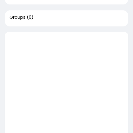
Groups
(0)