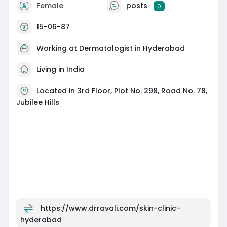
Female
posts
0
15-06-87
Working at
Dermatologist in Hyderabad
Living in India
Located in 3rd Floor, Plot No. 298, Road No. 78,
Jubilee Hills
https://www.drravali.com/skin-clinic-
hyderabad