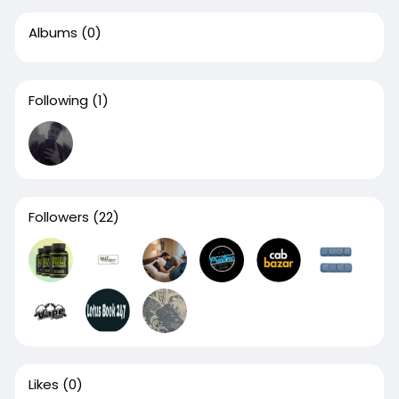
Albums
(0)
Following
(1)
Followers
(22)
Likes
(0)