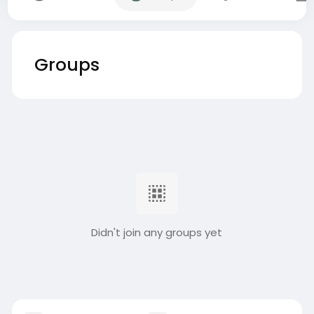
Groups
Didn't join any groups yet