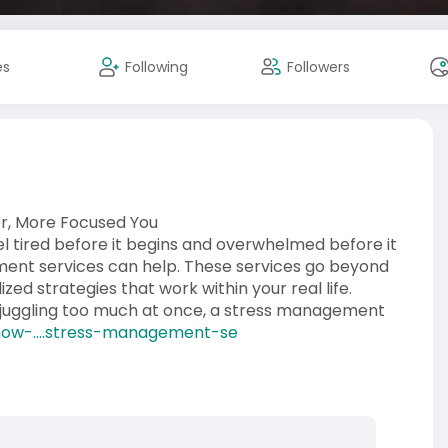
es
Following
Followers
r, More Focused You
el tired before it begins and overwhelmed before it
ent services can help. These services go beyond
zed strategies that work within your real life.
y juggling too much at once, a stress management
ow-....stress-management-se