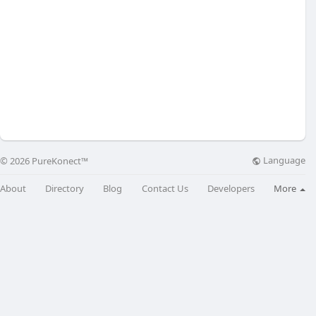
Language
© 2026 PureKonect™
About
Directory
Blog
Contact Us
Developers
More