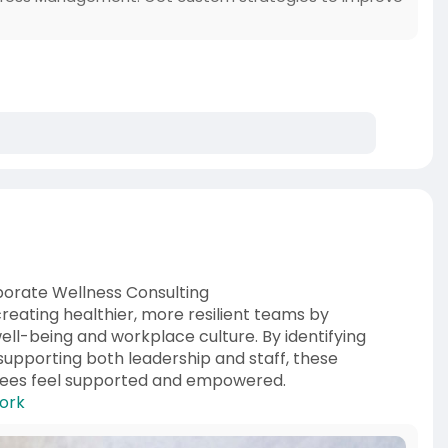
orate Wellness Consulting
creating healthier, more resilient teams by
well-being and workplace culture. By identifying
supporting both leadership and staff, these
yees feel supported and empowered.
work