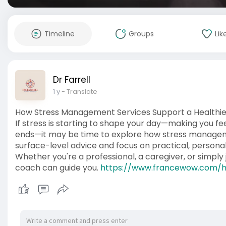
Timeline
Groups
Lik
Dr Farrell
1 y
- Translate
How Stress Management Services Support a Healthie
If stress is starting to shape your day—making you fe
ends—it may be time to explore how stress managem
surface-level advice and focus on practical, personali
Whether you're a professional, a caregiver, or simpl
coach can guide you.
https://www.francewow.com/h