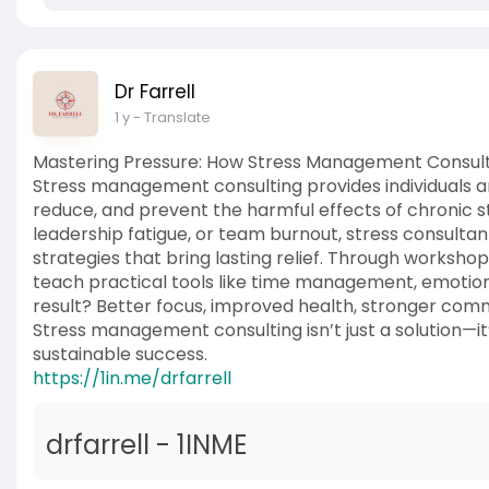
Dr Farrell
1 y
- Translate
Mastering Pressure: How Stress Management Consult
Stress management consulting provides individuals a
reduce, and prevent the harmful effects of chronic s
leadership fatigue, or team burnout, stress consultan
strategies that bring lasting relief. Through worksho
teach practical tools like time management, emotion
result? Better focus, improved health, stronger comm
Stress management consulting isn’t just a solution—i
sustainable success.
https://1in.me/drfarrell
drfarrell - 1INME