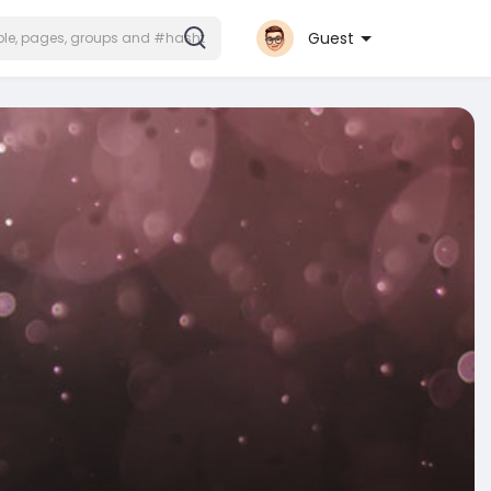
Guest