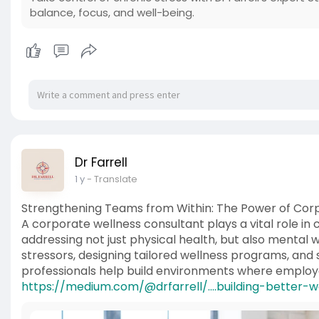
balance, focus, and well-being.
Dr Farrell
1 y
- Translate
Strengthening Teams from Within: The Power of Corp
A corporate wellness consultant plays a vital role in 
addressing not just physical health, but also mental 
stressors, designing tailored wellness programs, and 
professionals help build environments where emplo
https://medium.com/@drfarrell/....building-better-