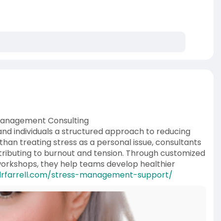
 Management Consulting
nd individuals a structured approach to reducing
han treating stress as a personal issue, consultants
ributing to burnout and tension. Through customized
 workshops, they help teams develop healthier
drfarrell.com/stress-management-support/