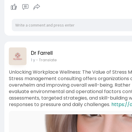
Dr Farrell
1 y
- Translate
Unlocking Workplace Wellness: The Value of Stress
Stress management consulting offers organizations a
overwhelm and improving overall well-being. Rather t
evaluate environmental and operational factors cont
assessments, targeted strategies, and skill-building
responses to pressure and daily challenges.
https://