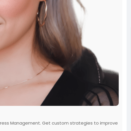
rt Stress Management. Get custom strategies to improve