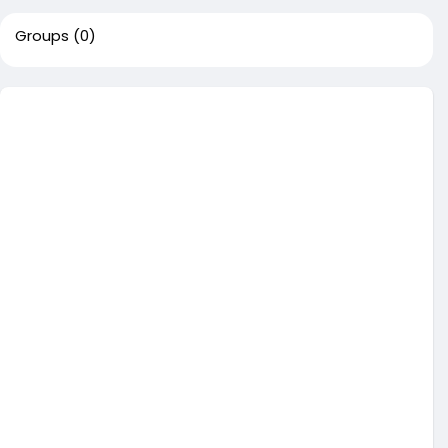
Groups
(0)