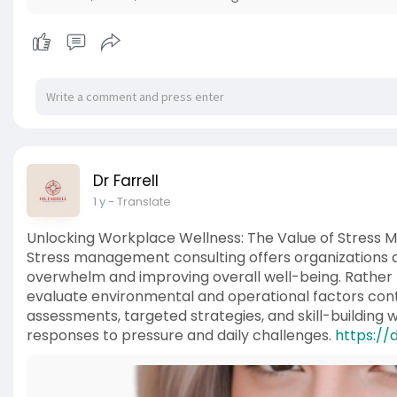
Dr Farrell
1 y
- Translate
Unlocking Workplace Wellness: The Value of Stress
Stress management consulting offers organizations a
overwhelm and improving overall well-being. Rather t
evaluate environmental and operational factors cont
assessments, targeted strategies, and skill-building
responses to pressure and daily challenges.
https://