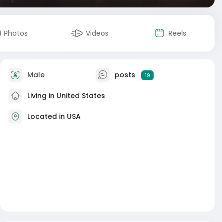
Photos
Videos
Reels
Male
posts
19
Living in United States
Located in USA