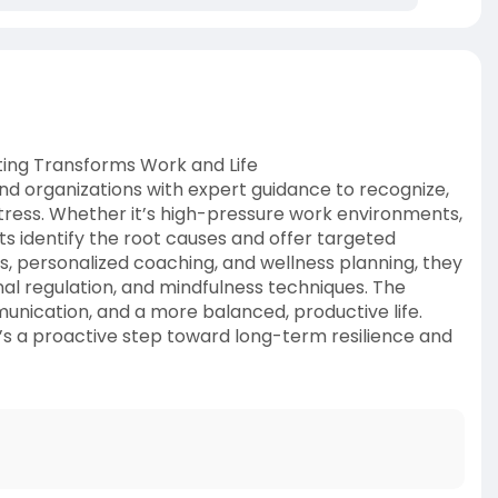
ing Transforms Work and Life
nd organizations with expert guidance to recognize,
tress. Whether it’s high-pressure work environments,
ts identify the root causes and offer targeted
ps, personalized coaching, and wellness planning, they
al regulation, and mindfulness techniques. The
unication, and a more balanced, productive life.
t’s a proactive step toward long-term resilience and