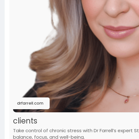
drfarrell.com
clients
Take control of chronic stress with Dr Farrell’s expe
balance, focus, and well-being.