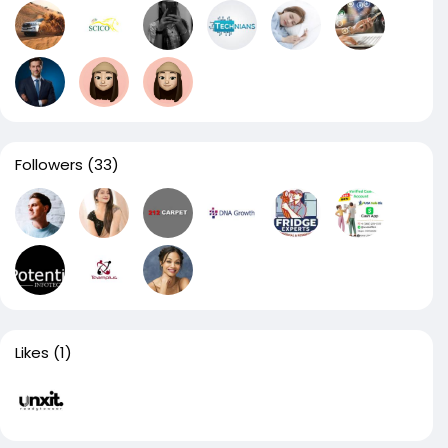
Followers
(33)
Likes
(1)