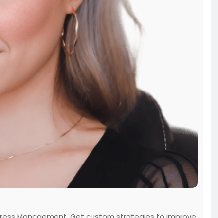
rt Stress Management. Get custom strategies to improve