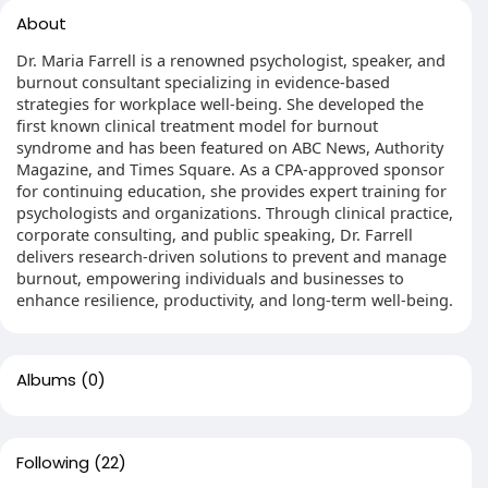
About
Dr. Maria Farrell is a renowned psychologist, speaker, and
burnout consultant specializing in evidence-based
strategies for workplace well-being. She developed the
first known clinical treatment model for burnout
syndrome and has been featured on ABC News, Authority
Magazine, and Times Square. As a CPA-approved sponsor
for continuing education, she provides expert training for
psychologists and organizations. Through clinical practice,
corporate consulting, and public speaking, Dr. Farrell
delivers research-driven solutions to prevent and manage
burnout, empowering individuals and businesses to
enhance resilience, productivity, and long-term well-being.
Albums
(0)
Following
(22)