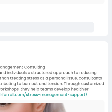
 Management Consulting
nd individuals a structured approach to reducing
han treating stress as a personal issue, consultants
ributing to burnout and tension. Through customized
 workshops, they help teams develop healthier
drfarrell.com/stress-management-support/