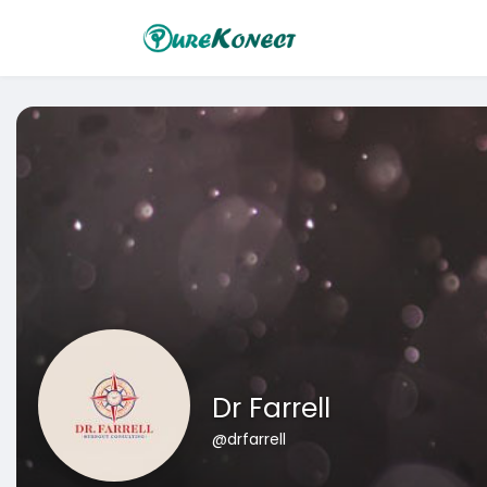
Dr Farrell
@drfarrell