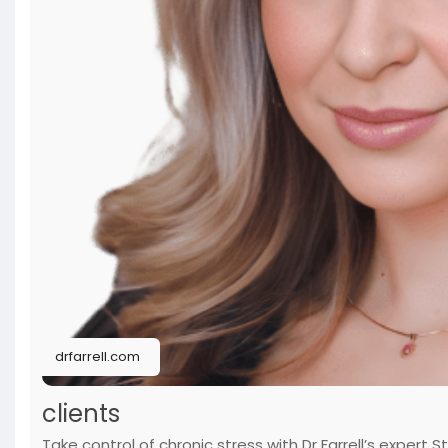
drfarrell.com
clients
Take control of chronic stress with Dr Farrell’s expe