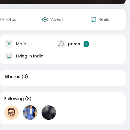
Photos
Videos
Reels
Male
posts
1
Living in India
Albums
(0)
Following
(3)