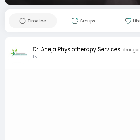
Timeline
Groups
Lik
Dr. Aneja Physiotherapy Services
changed 
1 y