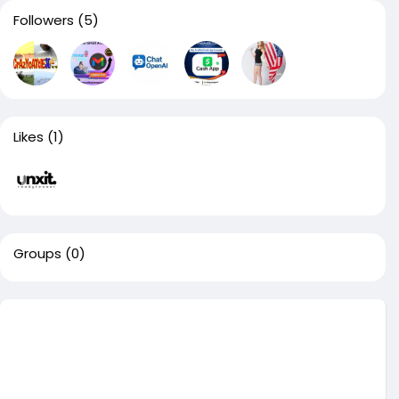
Followers
(5)
Likes
(1)
Groups
(0)