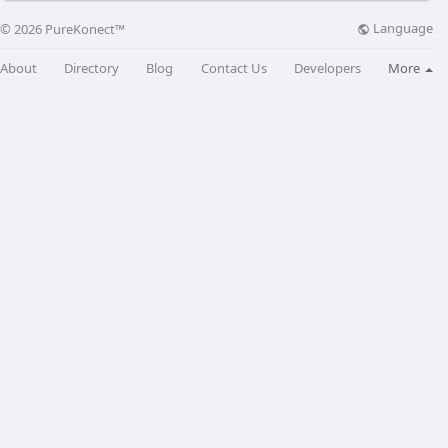
Language
© 2026 PureKonect™
About
Directory
Blog
Contact Us
Developers
More