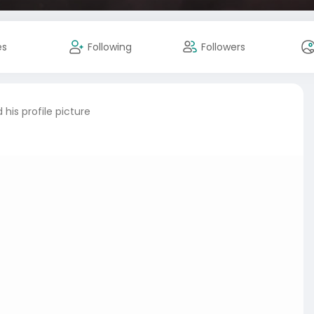
es
Following
Followers
his profile picture