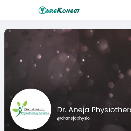
Dr. Aneja Physiothe
@dranejaphysio