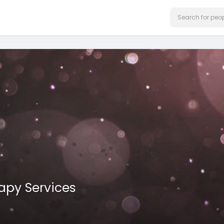
rapy Services