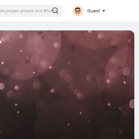
Guest