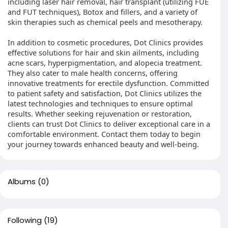
including laser hair removal, hair transplant (utilizing FUE
and FUT techniques), Botox and fillers, and a variety of
skin therapies such as chemical peels and mesotherapy.
In addition to cosmetic procedures, Dot Clinics provides
effective solutions for hair and skin ailments, including
acne scars, hyperpigmentation, and alopecia treatment.
They also cater to male health concerns, offering
innovative treatments for erectile dysfunction. Committed
to patient safety and satisfaction, Dot Clinics utilizes the
latest technologies and techniques to ensure optimal
results. Whether seeking rejuvenation or restoration,
clients can trust Dot Clinics to deliver exceptional care in a
comfortable environment. Contact them today to begin
your journey towards enhanced beauty and well-being.
Albums
(0)
Following
(19)