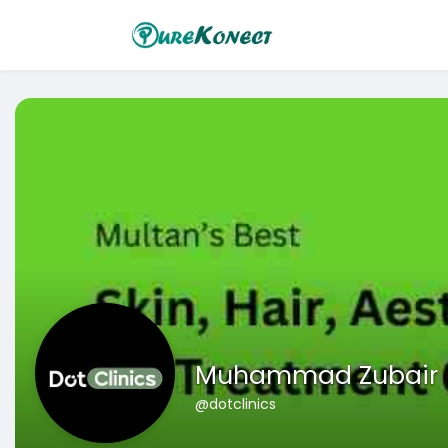
Muhammad Zubair
@dotclinics