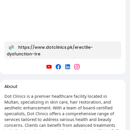
https://www.dotclinics.pk/erectile-
dysfunction-tre
About
Dot Clinics is a premier healthcare facility located in
Multan, specializing in skin care, hair restoration, and
aesthetic enhancement. With a team of board-certified
specialists, Dot Clinics offers a comprehensive range of
services tailored to address various health and beauty
concerns. Clients can benefit from advanced treatments