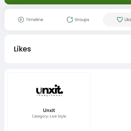
Timeline
Groups
Lik
Likes
Unxit
Category: Live Style