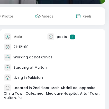
Photos
Videos
Reels
Male
posts
3
21-12-00
Working at
Dot Clinics
Studying at Multan
Living in Pakistan
Located in 2nd Floor, Main Abdali Rd, opposite
China Town Cafe,, near Medicare Hospital, Altaf Town,
Multan, Pu