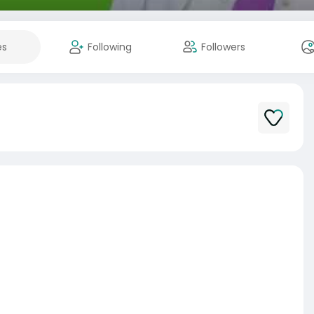
es
Following
Followers