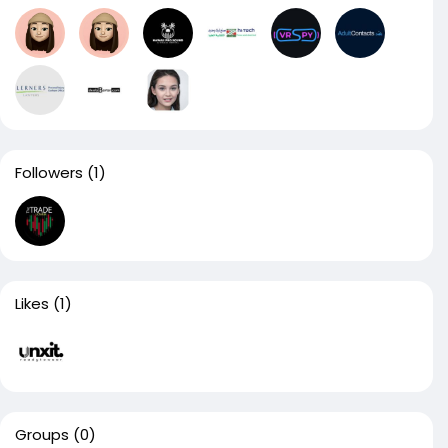
Followers
(1)
Likes
(1)
Groups
(0)