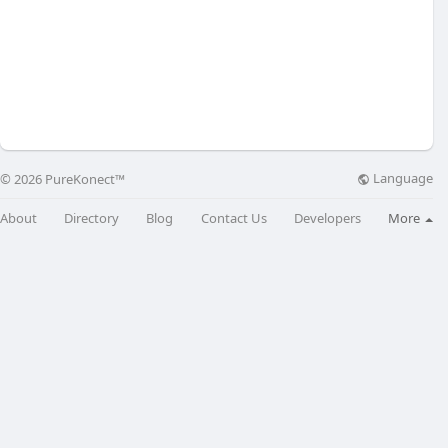
Language
© 2026 PureKonect™
About
Directory
Blog
Contact Us
Developers
More