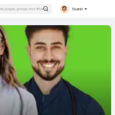
Guest