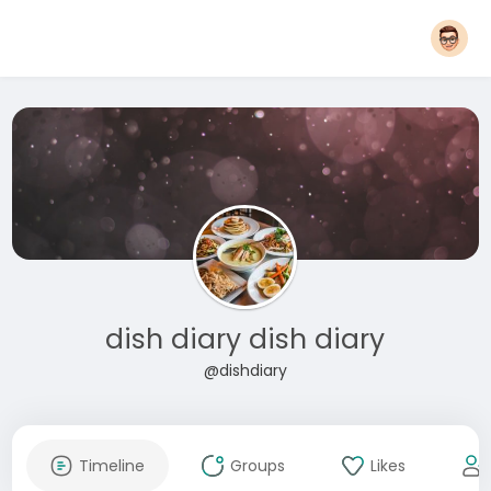
dish diary dish diary
@dishdiary
Timeline
Groups
Likes