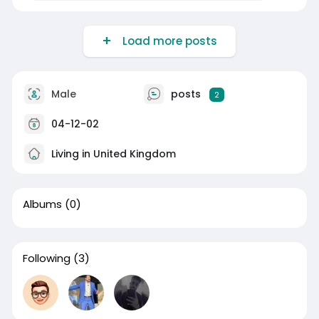
Load more posts
Male
posts
2
04-12-02
Living in United Kingdom
Albums
(0)
Following
(3)