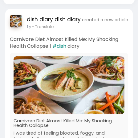
dish diary dish diary
created a new article
1 y
- Translate
Carnivore Diet Almost Killed Me: My Shocking
Health Collapse |
#dish
diary
Carnivore Diet Almost Killed Me: My Shocking
Health Collapse
I was tired of feeling bloated, foggy, and