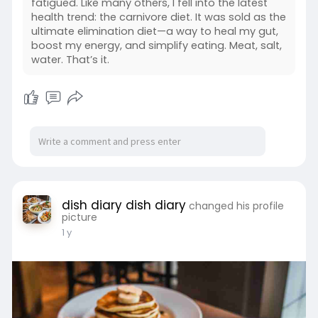
fatigued. Like many others, I fell into the latest
health trend: the carnivore diet. It was sold as the
ultimate elimination diet—a way to heal my gut,
boost my energy, and simplify eating. Meat, salt,
water. That’s it.
dish diary dish diary
changed his profile
picture
1 y