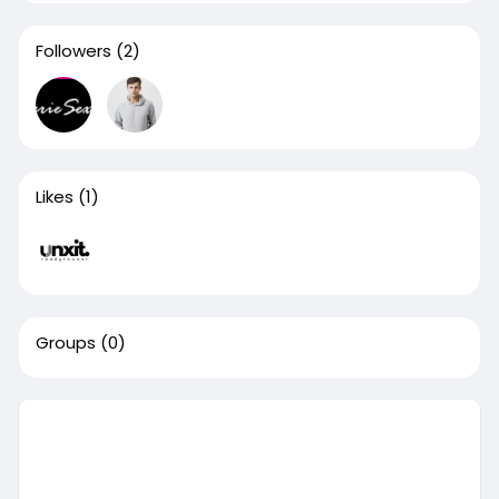
Followers
(2)
Likes
(1)
Groups
(0)