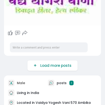
Load more posts
Male
posts
1
Living in India
Located in Vaidya Yogesh Vani 570 Ambika