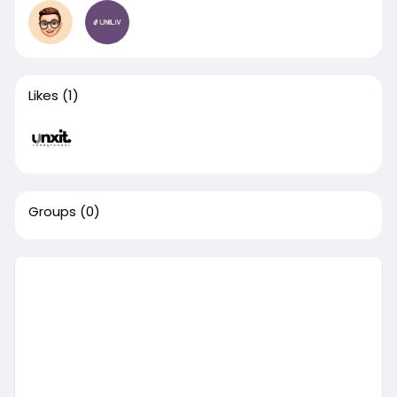
Likes
(1)
Groups
(0)