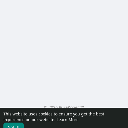
© 2026 PureKonect™
This website uses cookies to ensure you get the best
Home
About
Contact Us
Privacy Policy
Terms of Use
experience on our website.
Learn More
Request a Refund
Blog
Developers
Got It!