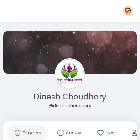
Dinesh Choudhary
@dineshchoudhary
Timeline
Groups
Likes