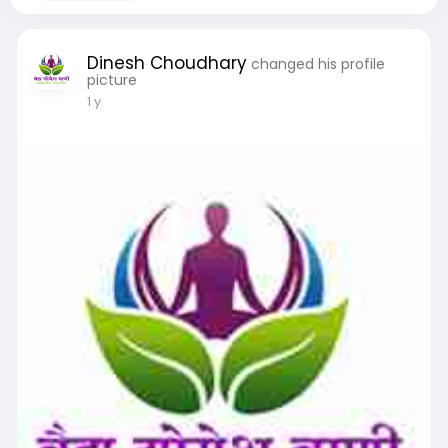
Dinesh Choudhary
changed his profile
picture
1 y