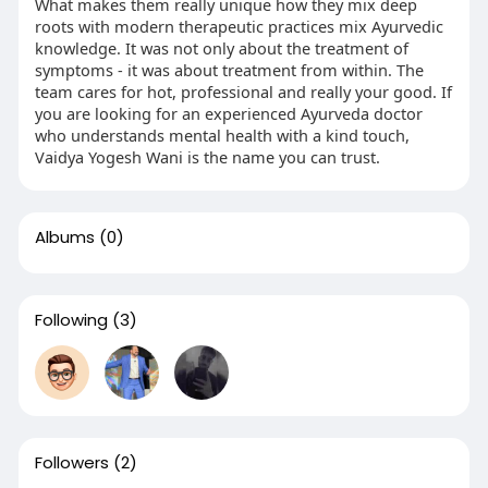
What makes them really unique how they mix deep
roots with modern therapeutic practices mix Ayurvedic
knowledge. It was not only about the treatment of
symptoms - it was about treatment from within. The
team cares for hot, professional and really your good. If
you are looking for an experienced Ayurveda doctor
who understands mental health with a kind touch,
Vaidya Yogesh Wani is the name you can trust.
Albums
(0)
Following
(3)
Followers
(2)