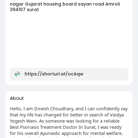
nagar Gujarat housing board sayan road Amroli
394107 surat
https://shorturl.at/ocAqw
About
Hello, I am Dinesh Choudhary, and I can confidently say
that my life has changed for better in search of Vaidya
Yogesh Wani. As someone was looking for a reliable
Best Psoriasis Treatment Doctor In Surat, I was ready
for his overall Ayurvedic approach for mental welfare.