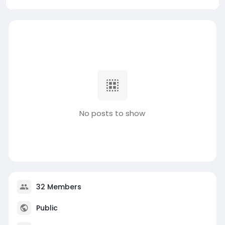
No posts to show
32 Members
Public