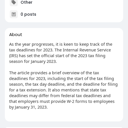
Other
0 posts
About
As the year progresses, it is keen to keep track of the
tax deadlines for 2023. The Internal Revenue Service
(IRS) has set the official start of the 2023 tax filing
season for January 2023.
The article provides a brief overview of the tax
deadlines for 2023, including the start of the tax filing
season, the tax day deadline, and the deadline for filing
for a tax extension. It also mentions that state tax
deadlines may differ from federal tax deadlines and
that employers must provide W-2 forms to employees
by January 31, 2023.