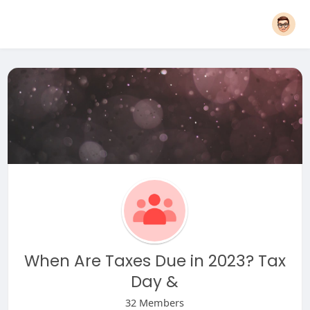
When Are Taxes Due in 2023? Tax
Day &
32 Members