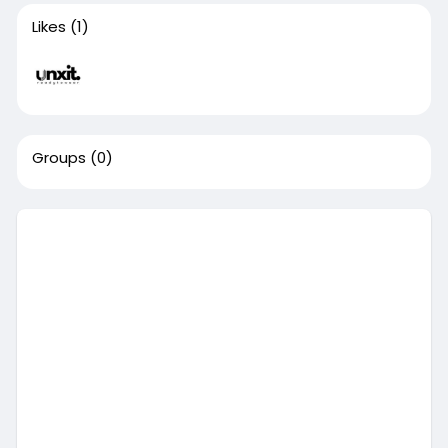
Likes
(1)
Groups
(0)