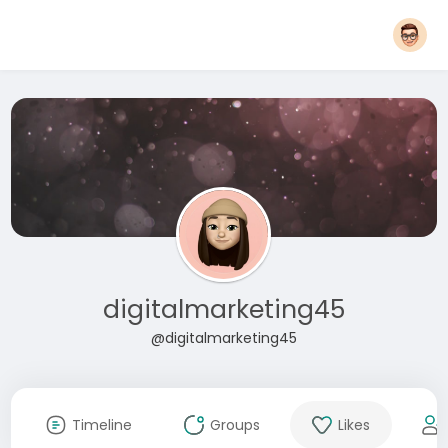
digitalmarketing45
@digitalmarketing45
Timeline
Groups
Likes