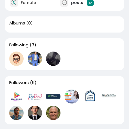
Female
posts
12
Albums
(0)
Following
(3)
Followers
(9)