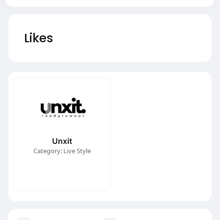
Likes
Unxit
Category: Live Style