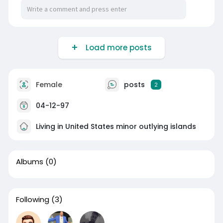
Load more posts
Female
posts
2
04-12-97
Living in United States minor outlying islands
Albums
(0)
Following
(3)