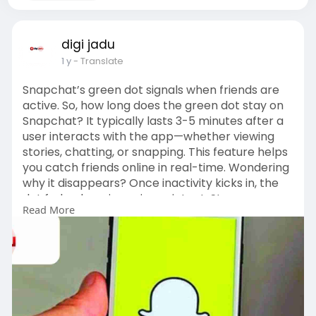
digi jadu
1 y
- Translate
Snapchat’s green dot signals when friends are
active. So, how long does the green dot stay on
Snapchat? It typically lasts 3-5 minutes after a
user interacts with the app—whether viewing
stories, chatting, or snapping. This feature helps
you catch friends online in real-time. Wondering
why it disappears? Once inactivity kicks in, the
dot fades, keeping privacy intact. Stay
Read More
connected by timing your chats right! Unlike
other platforms, Snapchat’s green dot is subtle
yet effective for quick catch-ups. Curious about
more app features? Check the image guide
below for a visual breakdown of how long does
the green dot stay on Snapchat and master this
social tool today!