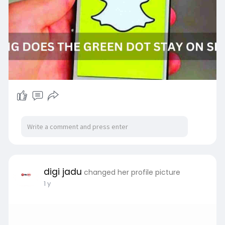
Read More:-
https://www.digijadu.com/how-
l....ong-does-the-green-d
digi jadu
changed her profile picture
1 y