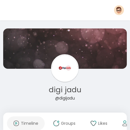
digi jadu
@digijadu
Timeline
Groups
Likes