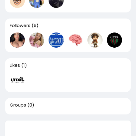
Followers
(6)
Likes
(1)
Groups
(0)