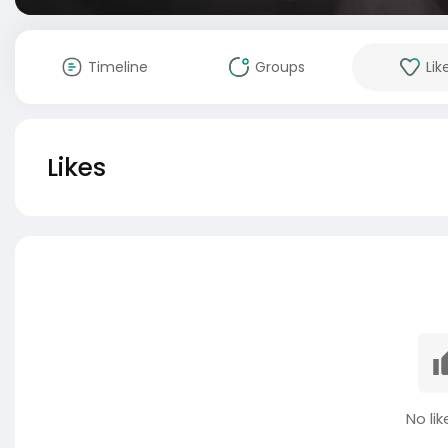
Timeline
Groups
Lik
Likes
No lik