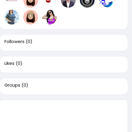
Followers
(0)
Likes
(0)
Groups
(0)