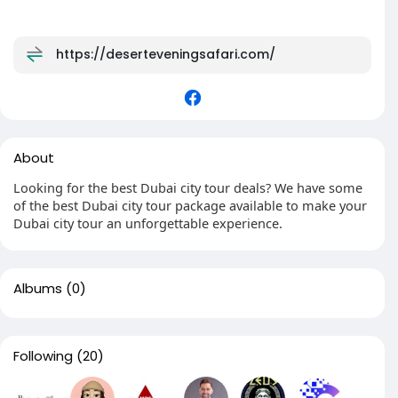
https://deserteveningsafari.com/
About
Looking for the best Dubai city tour deals? We have some
of the best Dubai city tour package available to make your
Dubai city tour an unforgettable experience.
Albums
(0)
Following
(20)