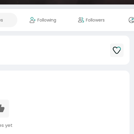
es
Following
Followers
es yet