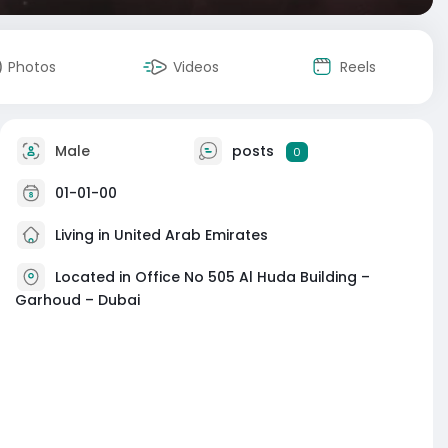
Photos
Videos
Reels
Male
posts
0
01-01-00
Living in United Arab Emirates
Located in Office No 505 Al Huda Building –
Garhoud – Dubai