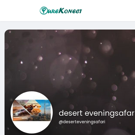
desert eveningsafar
@deserteveningsafari