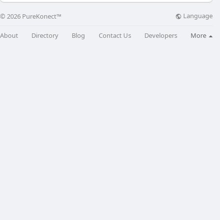
Language
© 2026 PureKonect™
About
Directory
Blog
Contact Us
Developers
More