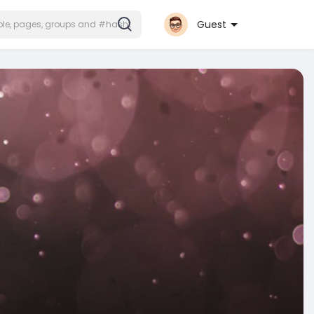
Guest