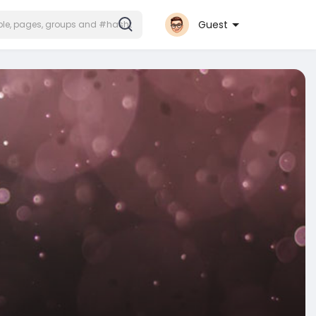
Guest