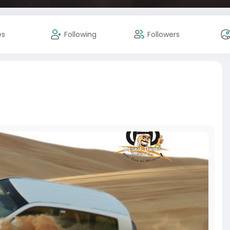
es
Following
Followers