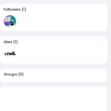
Followers
(1)
Likes
(1)
Groups
(0)