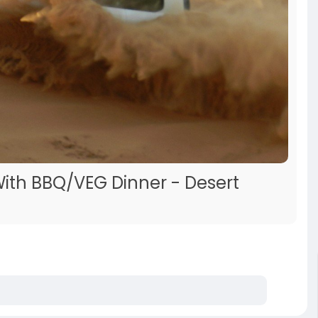
With BBQ/VEG Dinner - Desert