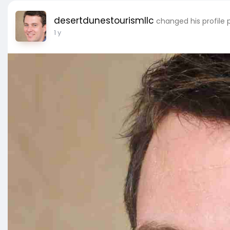
desertdunestourismllc
changed his profile 
1 y