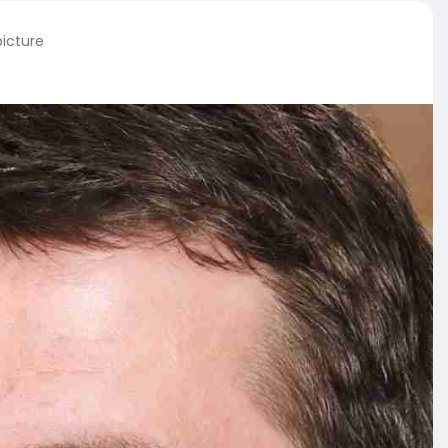
picture