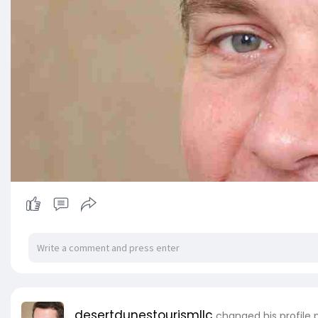
desertdunestourismllc
changed his profile 