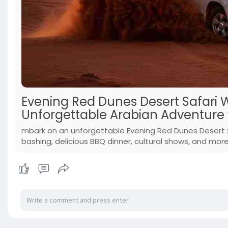
Evening Red Dunes Desert Safari 
Unforgettable Arabian Adventure 
mbark on an unforgettable Evening Red Dunes Desert Sa
bashing, delicious BBQ dinner, cultural shows, and mor