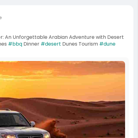
e
r: An Unforgettable Arabian Adventure with Desert
nes
#bbq
Dinner
#desert
Dunes Tourism
#dune