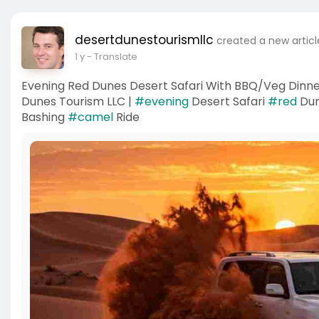
desertdunestourismllc
created a new articl
1 y
- Translate
Evening Red Dunes Desert Safari With BBQ/Veg Dinne
Dunes Tourism LLC |
#evening
Desert Safari
#red
Du
Bashing
#camel
Ride