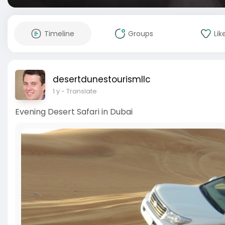
Timeline
Groups
Lik
desertdunestourismllc
1 y
- Translate
Evening Desert Safari in Dubai