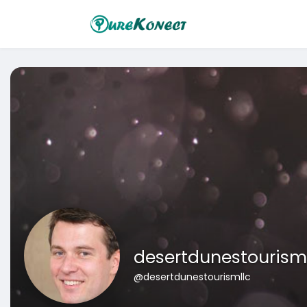
desertdunestourism
@desertdunestourismllc