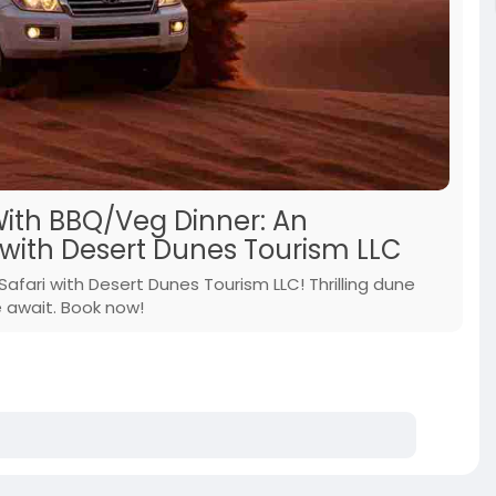
With BBQ/Veg Dinner: An
with Desert Dunes Tourism LLC
fari with Desert Dunes Tourism LLC! Thrilling dune
e await. Book now!