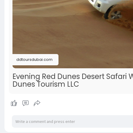
ddtoursdubai.com
Evening Red Dunes Desert Safari 
Dunes Tourism LLC