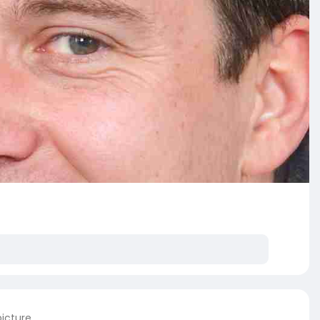
picture