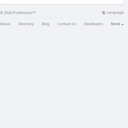
Language
© 2026 PureKonect™
About
Directory
Blog
Contact Us
Developers
More