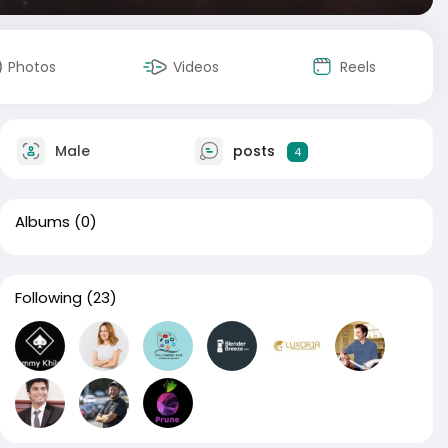
Photos
Videos
Reels
Male
posts
4
Albums
(0)
Following
(23)