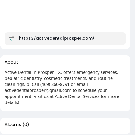
https://activedentalprosper.com/
About
Active Dental in Prosper, TX, offers emergency services,
pediatric dentistry, cosmetic treatments, and routine
cleanings. p. Call (469) 860-8791 or email
activedentalprosper@gmail.com to schedule your
appointment. Visit us at Active Dental Services for more
details!
Albums
(0)