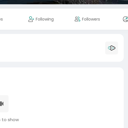
es
Following
Followers
 to show