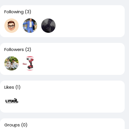
Following
(3)
Followers
(2)
Likes
(1)
Groups
(0)