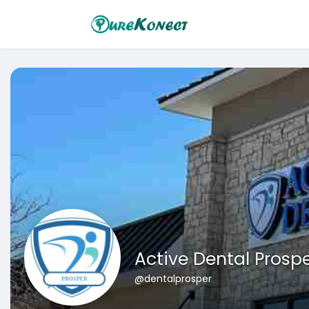
Active Dental Prosp
@dentalprosper