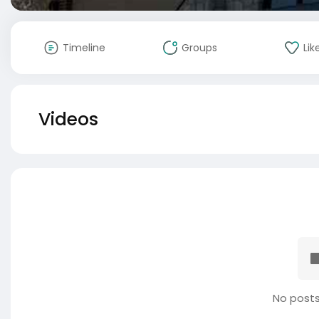
Timeline
Groups
Lik
Videos
No posts