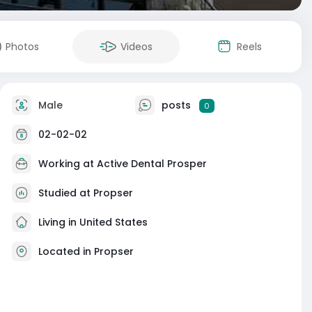
Photos
Videos
Reels
Male
posts
0
02-02-02
Working at
Active Dental Prosper
Studied at Propser
Living in United States
Located in Propser