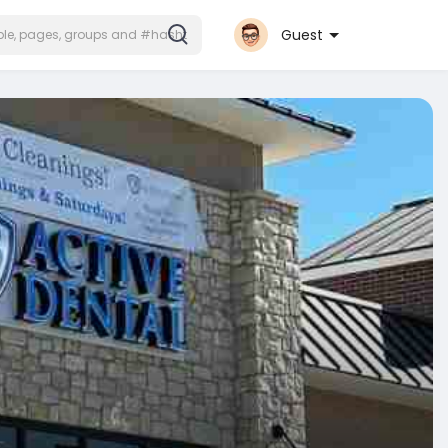
Guest