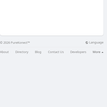
Language
© 2026 PureKonect™
About
Directory
Blog
Contact Us
Developers
More