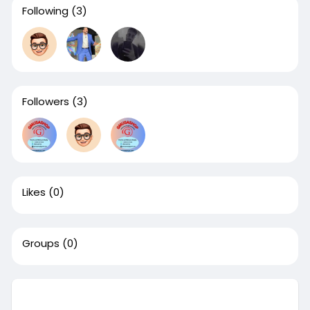
Following
(3)
Followers
(3)
Likes
(0)
Groups
(0)