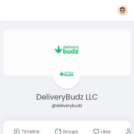
DeliveryBudz LLC
@deliverybudz
Timeline
Groups
Likes