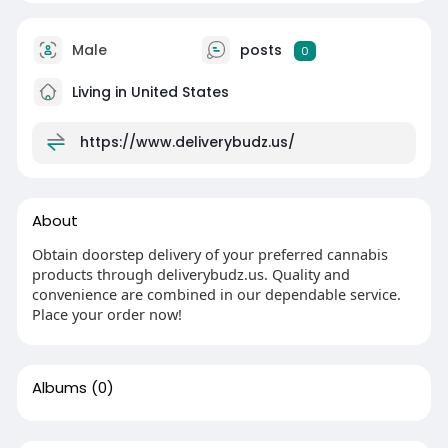
Male
posts
0
Living in United States
https://www.deliverybudz.us/
About
Obtain doorstep delivery of your preferred cannabis
products through deliverybudz.us. Quality and
convenience are combined in our dependable service.
Place your order now!
Albums
(0)