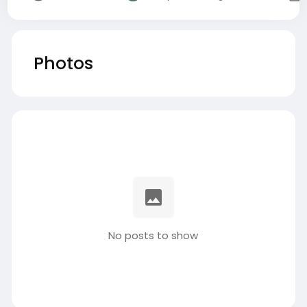
Photos
No posts to show