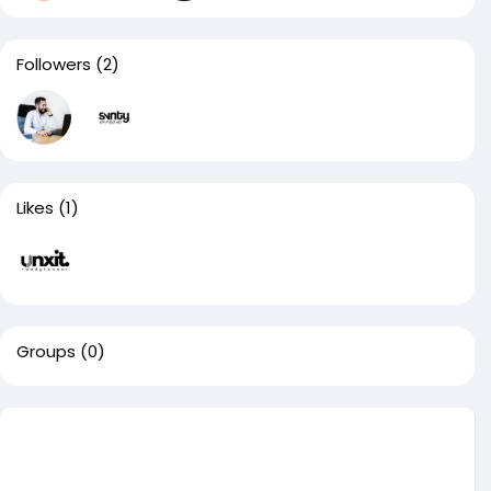
Followers
(2)
Likes
(1)
Groups
(0)