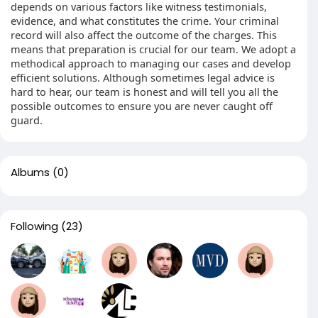
depends on various factors like witness testimonials,
evidence, and what constitutes the crime. Your criminal
record will also affect the outcome of the charges. This
means that preparation is crucial for our team. We adopt a
methodical approach to managing our cases and develop
efficient solutions. Although sometimes legal advice is
hard to hear, our team is honest and will tell you all the
possible outcomes to ensure you are never caught off
guard.
Albums
(0)
Following
(23)