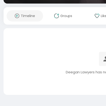
Timeline
Groups
Lik
Deegan Lawyers has no