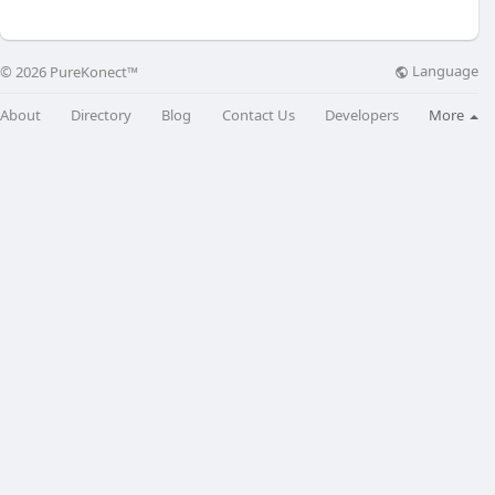
Language
© 2026 PureKonect™
About
Directory
Blog
Contact Us
Developers
More