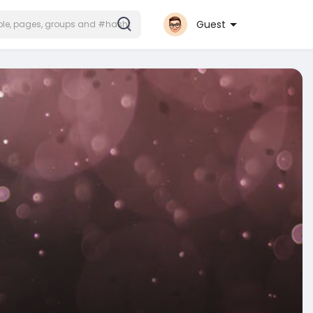
Guest