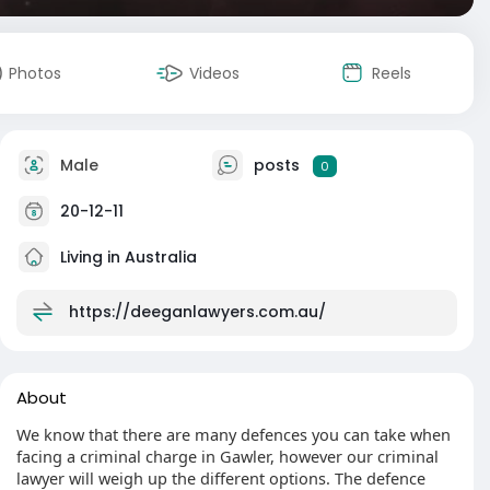
Photos
Videos
Reels
Male
posts
0
20-12-11
Living in Australia
https://deeganlawyers.com.au/
About
We know that there are many defences you can take when
facing a criminal charge in Gawler, however our criminal
lawyer will weigh up the different options. The defence