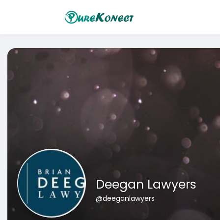
Deegan Lawyers
@deeganlawyers