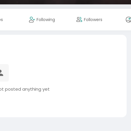
es
Following
Followers
t posted anything yet