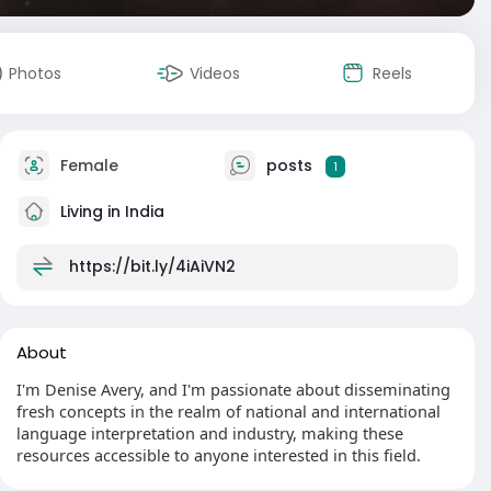
Photos
Videos
Reels
Female
posts
1
Living in India
https://bit.ly/4iAiVN2
About
I'm Denise Avery, and I'm passionate about disseminating
fresh concepts in the realm of national and international
language interpretation and industry, making these
resources accessible to anyone interested in this field.