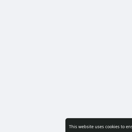
This website uses cookies to en