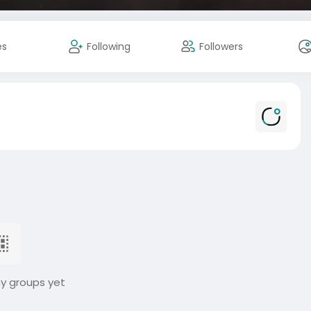
es
Following
Followers
ny groups yet