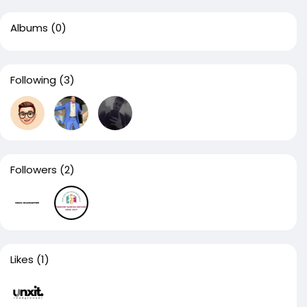
Albums
(0)
Following
(3)
Followers
(2)
Likes
(1)