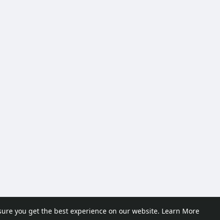
sure you get the best experience on our website.
Learn More