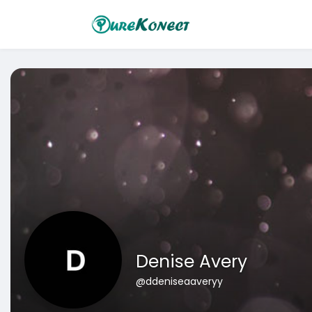
Denise Avery
@ddeniseaaveryy