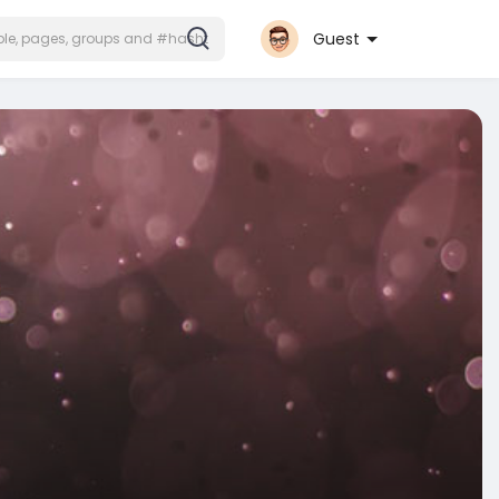
Guest