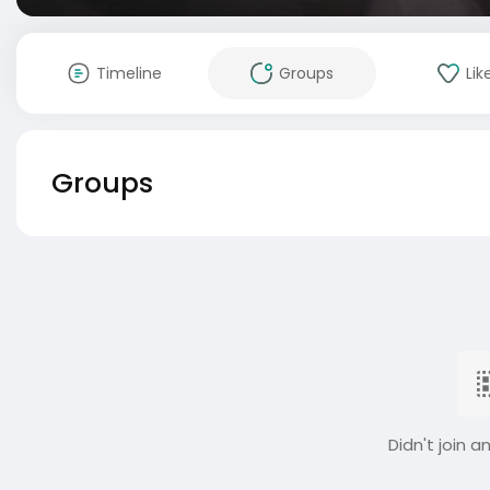
Timeline
Groups
Lik
Groups
Didn't join a