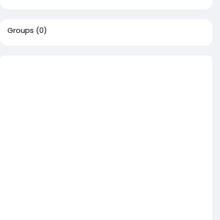
Groups
(0)