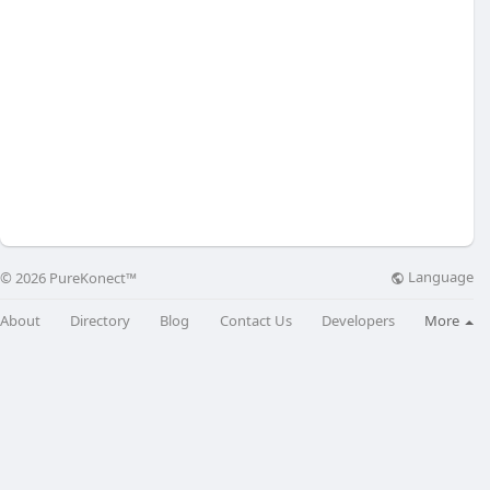
Language
© 2026 PureKonect™
About
Directory
Blog
Contact Us
Developers
More