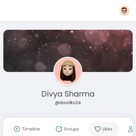
Divya Sharma
@davidko24
Timeline
Groups
Likes