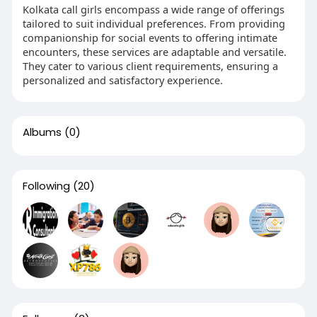
Kolkata call girls encompass a wide range of offerings
tailored to suit individual preferences. From providing
companionship for social events to offering intimate
encounters, these services are adaptable and versatile.
They cater to various client requirements, ensuring a
personalized and satisfactory experience.
Albums
(0)
Following
(20)