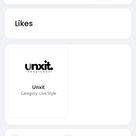
Likes
Unxit
Category: Live Style