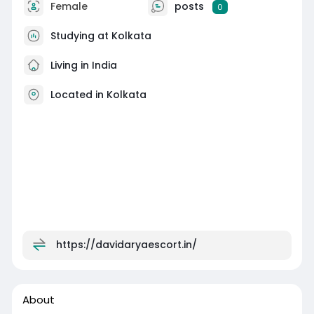
Female
posts
0
Studying at Kolkata
Living in India
Located in Kolkata
https://davidaryaescort.in/
About