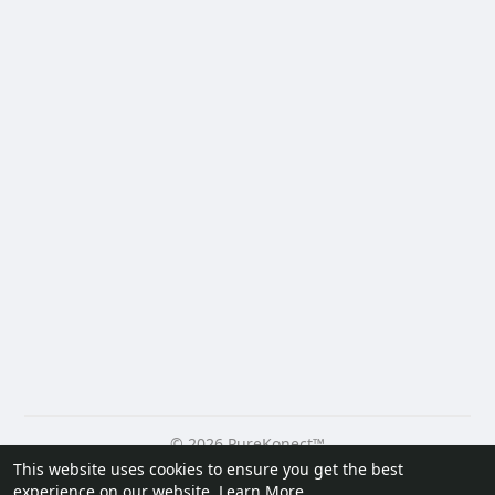
© 2026 PureKonect™
This website uses cookies to ensure you get the best
Home
About
Contact Us
Privacy Policy
Terms of Use
experience on our website.
Learn More