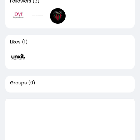
Followers
(3)
Likes
(1)
Groups
(0)