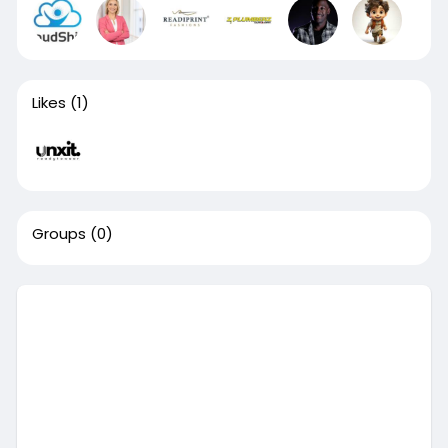
Likes
(1)
Groups
(0)