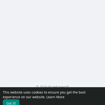
© 2026 PureKonect™
This website uses cookies to ensure you get the best
Home
About
Contact Us
Privacy Policy
Terms of Use
experience on our website.
Learn More
Request a Refund
Blog
Developers
Got It!
Language