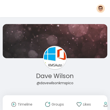
Dave Wilson
@davewilsonkmspico
Timeline
Groups
Likes