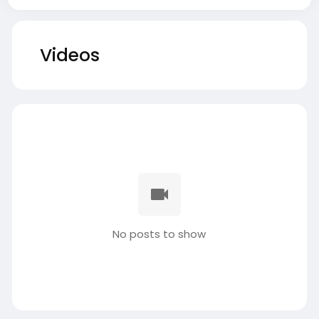
Videos
No posts to show