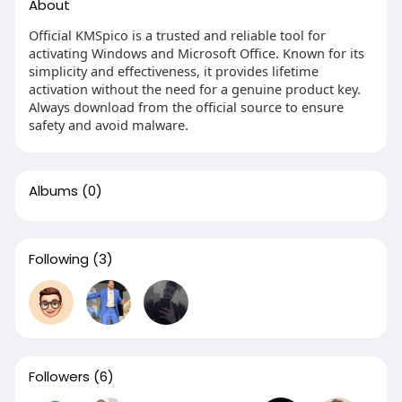
About
Official KMSpico is a trusted and reliable tool for
activating Windows and Microsoft Office. Known for its
simplicity and effectiveness, it provides lifetime
activation without the need for a genuine product key.
Always download from the official source to ensure
safety and avoid malware.
Albums
(0)
Following
(3)
Followers
(6)