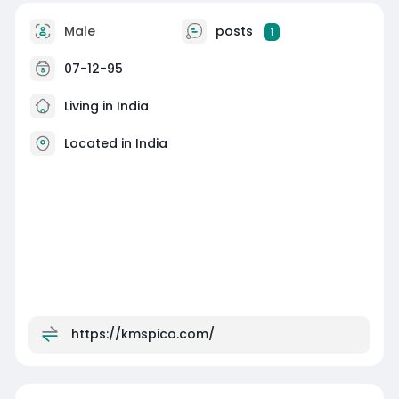
Male
posts
1
07-12-95
Living in India
Located in India
https://kmspico.com/