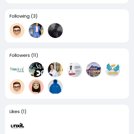
Following
(3)
Followers
(11)
Likes
(1)