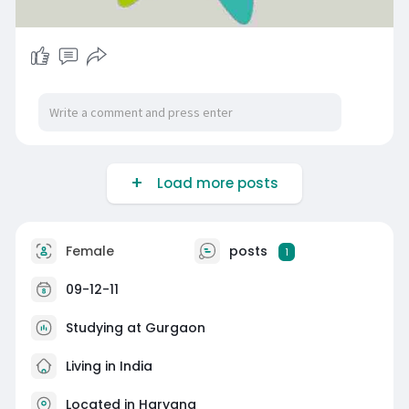
Load more posts
Female
posts
1
09-12-11
Studying at Gurgaon
Living in India
Located in Haryana