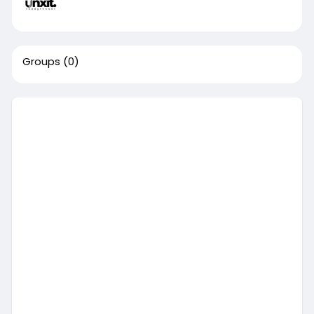
Groups
(0)