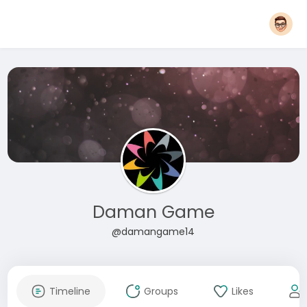
Daman Game
@damangame14
Timeline
Groups
Likes