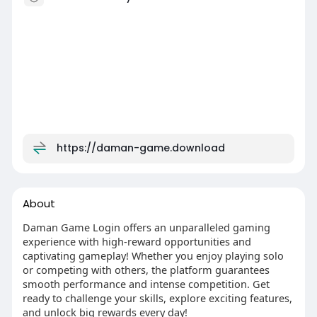
https://daman-game.download
About
Daman Game Login offers an unparalleled gaming
experience with high-reward opportunities and
captivating gameplay! Whether you enjoy playing solo
or competing with others, the platform guarantees
smooth performance and intense competition. Get
ready to challenge your skills, explore exciting features,
and unlock big rewards every day!