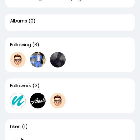
Albums
(0)
Following
(3)
Followers
(3)
Likes
(1)