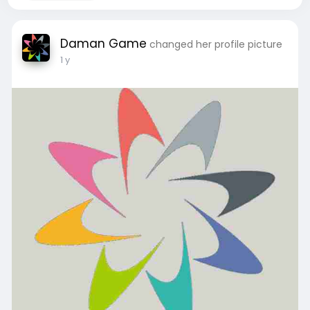
Daman Game
changed her profile picture
1 y