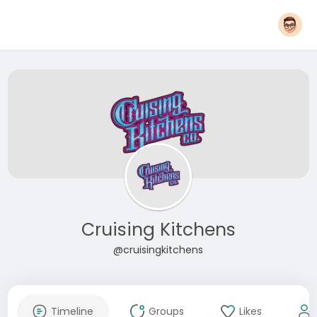
Cruising Kitchens
@cruisingkitchens
Timeline
Groups
Likes