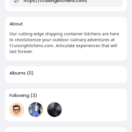
https://cruisingkitchens.com/
About
Our cutting-edge shipping container kitchens are here
to revolutionize your outdoor culinary adventures at
CruisingKitchens.com. Articulate experiences that will
last forever.
Albums
(0)
Following
(3)