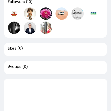
Followers
(10)
Likes
(0)
Groups
(0)