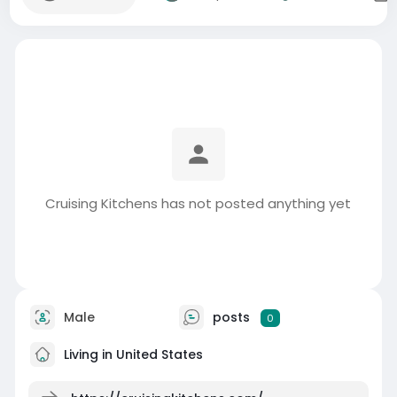
Cruising Kitchens has not posted anything yet
Male
posts
0
Living in United States