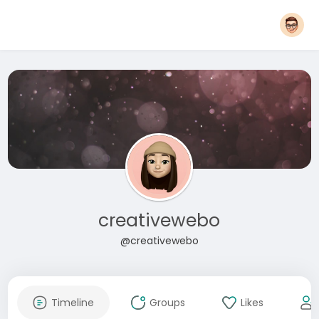
creativewebo
@creativewebo
Timeline
Groups
Likes