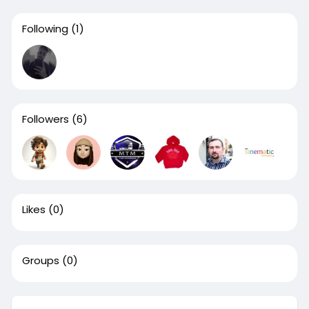
Following
(1)
Followers
(6)
Likes
(0)
Groups
(0)