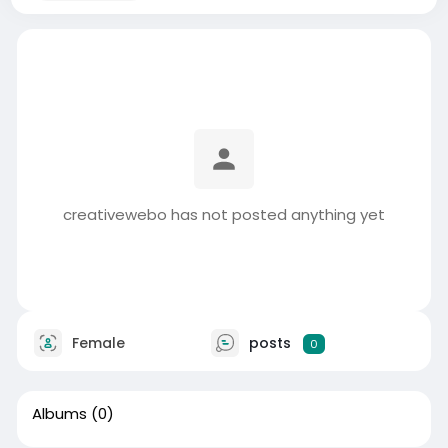
creativewebo has not posted anything yet
Female
posts
0
Albums
(0)