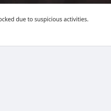
cked due to suspicious activities.