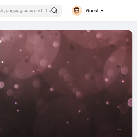
Guest