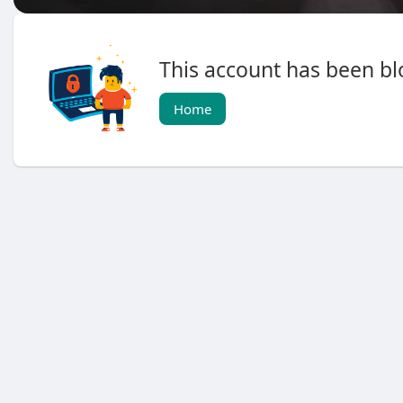
This account has been blo
Home