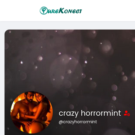
crazy horrormint
@crazyhorrormint