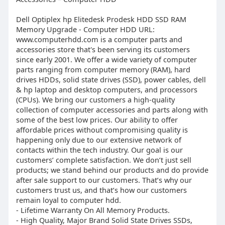
Dell Optiplex hp Elitedesk Prodesk HDD SSD RAM
Memory Upgrade - Computer HDD URL:
www.computerhdd.com is a computer parts and
accessories store that's been serving its customers
since early 2001. We offer a wide variety of computer
parts ranging from computer memory (RAM), hard
drives HDDs, solid state drives (SSD), power cables, dell
& hp laptop and desktop computers, and processors
(CPUs). We bring our customers a high-quality
collection of computer accessories and parts along with
some of the best low prices. Our ability to offer
affordable prices without compromising quality is
happening only due to our extensive network of
contacts within the tech industry. Our goal is our
customers’ complete satisfaction. We don’t just sell
products; we stand behind our products and do provide
after sale support to our customers. That’s why our
customers trust us, and that’s how our customers
remain loyal to computer hdd.
- Lifetime Warranty On All Memory Products.
- High Quality, Major Brand Solid State Drives SSDs,