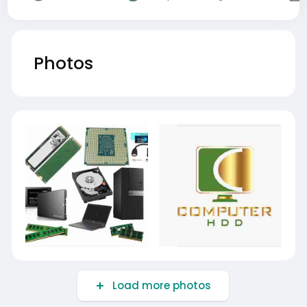
Photos
Load more photos