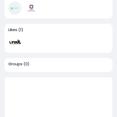
Likes
(1)
Groups
(0)