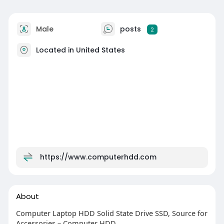
Male
posts
2
Located in United States
https://www.computerhdd.com
About
Computer Laptop HDD Solid State Drive SSD, Source for
Accessories – Computer HDD