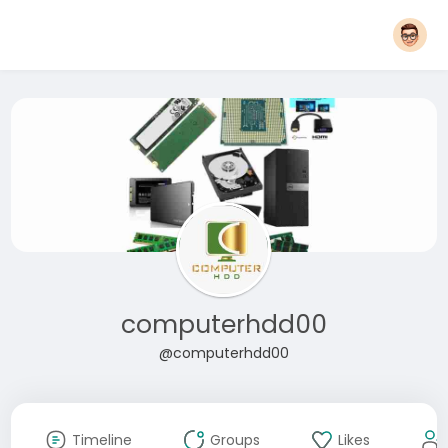
computerhdd00
@computerhdd00
Timeline
Groups
Likes