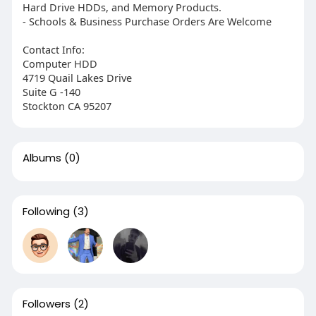
Hard Drive HDDs, and Memory Products.
- Schools & Business Purchase Orders Are Welcome
Contact Info:
Computer HDD
4719 Quail Lakes Drive
Suite G -140
Stockton CA 95207
Albums
(0)
Following
(3)
Followers
(2)