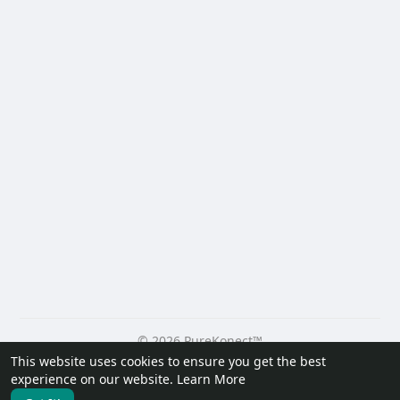
© 2026 PureKonect™
This website uses cookies to ensure you get the best
Home
About
Contact Us
Privacy Policy
Terms of Use
experience on our website.
Learn More
Request a Refund
Blog
Developers