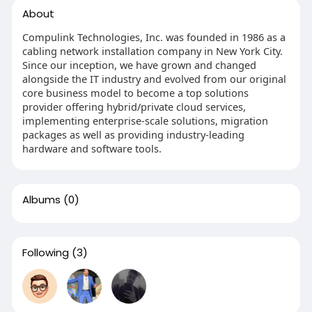
About
Compulink Technologies, Inc. was founded in 1986 as a
cabling network installation company in New York City.
Since our inception, we have grown and changed
alongside the IT industry and evolved from our original
core business model to become a top solutions
provider offering hybrid/private cloud services,
implementing enterprise-scale solutions, migration
packages as well as providing industry-leading
hardware and software tools.
Albums
(0)
Following
(3)