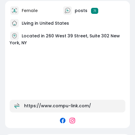
Female
posts
71
Living in United States
Located in 260 West 39 Street, Suite 302 New
York, NY
https://www.compu-link.com/