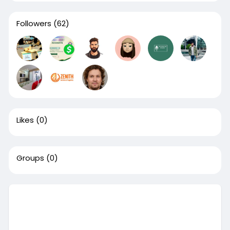
Followers
(62)
Likes
(0)
Groups
(0)