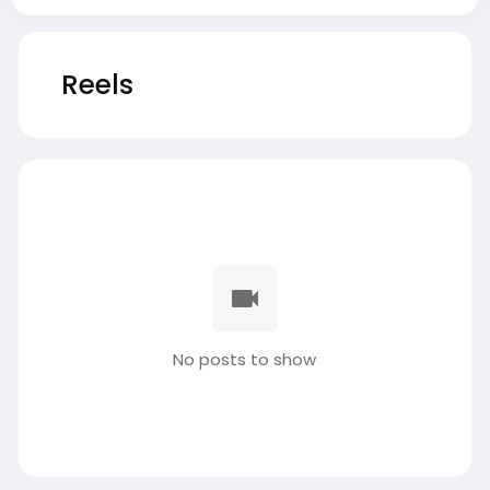
Reels
No posts to show