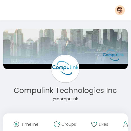
Compulink Technologies Inc
@compulink
Timeline
Groups
Likes