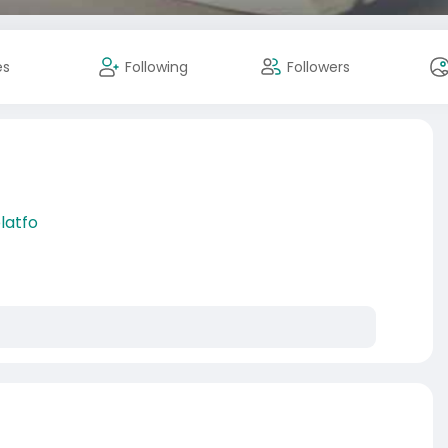
es
Following
Followers
latfo