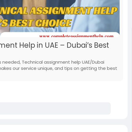
ment Help in UAE – Dubai’s Best
is needed, Technical assignment help UAE/Dubai
es our service unique, and tips on getting the best