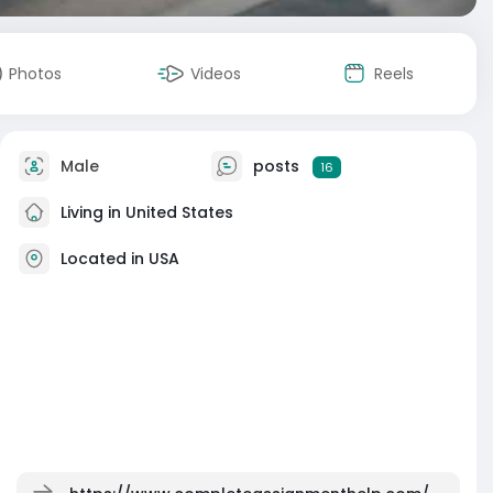
Photos
Videos
Reels
Male
posts
16
Living in United States
Located in USA