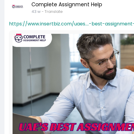
Complete Assignment Help
43 w
- Translate
https://www.insertbiz.com/uaes....-best-assignmen