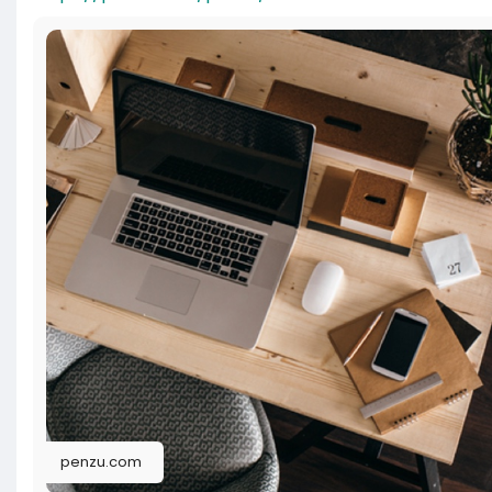
penzu.com