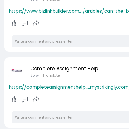
https://www.bizlinkbuilder.com..../articles/can-the-
Complete Assignment Help
35 w
- Translate
https://completeassignmenthelp.....mystrikingly.com