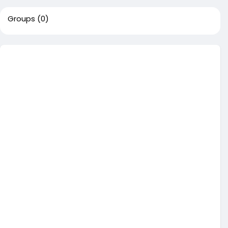
Groups
(0)