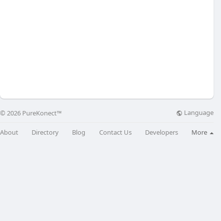
Language
© 2026 PureKonect™
About
Directory
Blog
Contact Us
Developers
More