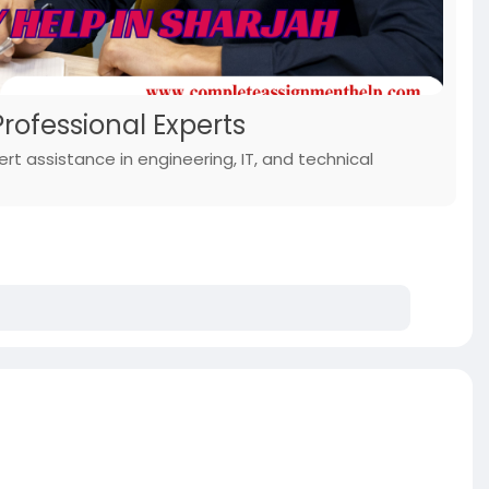
rofessional Experts
rt assistance in engineering, IT, and technical