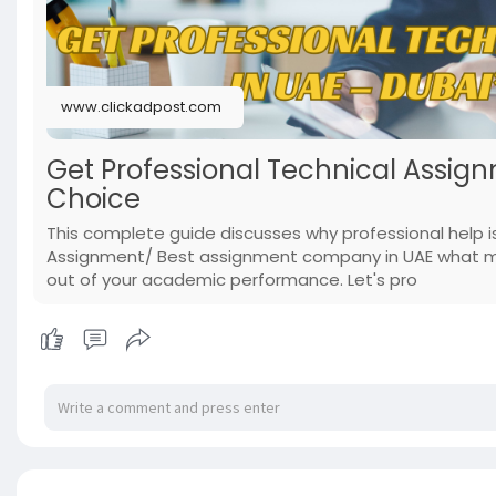
www.clickadpost.com
Get Professional Technical Assign
Choice
This complete guide discusses why professional help 
Assignment/ Best assignment company in UAE what mak
out of your academic performance. Let's pro