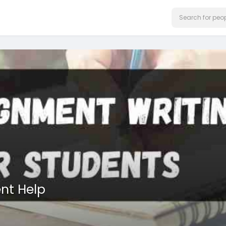
nt Help