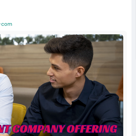
t-com