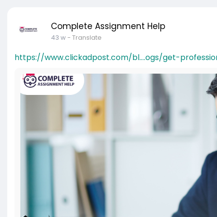
Complete Assignment Help
43 w
- Translate
https://www.clickadpost.com/bl....ogs/get-professio