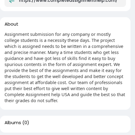
https://www.completeassignmenthelp.com/
About
Assignment submission for any company or mostly
college students is a necessity these days. The project
which is assigned needs to be written in a comprehensive
and precise manner. Many a time students who get less
guidance and have got less of skills find it easy to buy
spurious contents in the form of assignment expert. We
provide the best of the assignments and make it easy for
the students to get the well developed and better concept
assignment at affordable cost. Our team of professionals
put their best effort to give well written content by
Complete Assignment help USA and guide the best so that
their grades do not suffer.
Albums
(0)