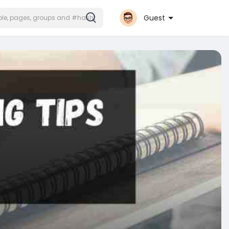
Guest