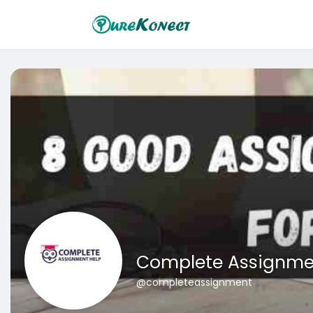
Complete Assignme
@completeassignment