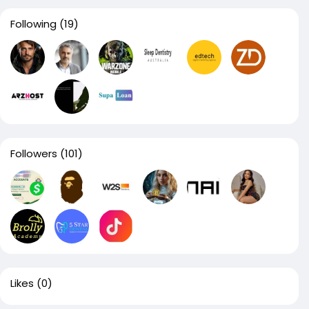
Following
(19)
Followers
(101)
Likes
(0)