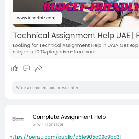
www.insertbiz.com
Technical Assignment Help UAE | P
Looking for Technical Assignment Help in UAE? Get expe
subjects. 100% plagiarism-free work.
Complete Assignment Help
51 w
- Translate
https://penzu.com/public/d51e905c09a9bd31