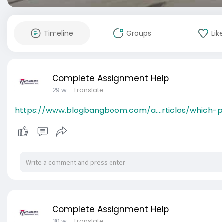
Timeline
Groups
Lik
Complete Assignment Help
29 w
- Translate
https://www.blogbangboom.com/a....rticles/which-p
Complete Assignment Help
30 w
- Translate