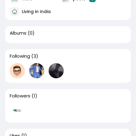
Living in India
Albums
(0)
Following
(3)
Followers
(1)
Likes
(1)