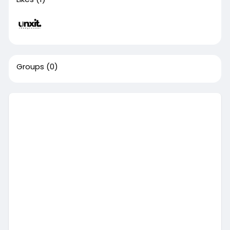
Groups
(0)