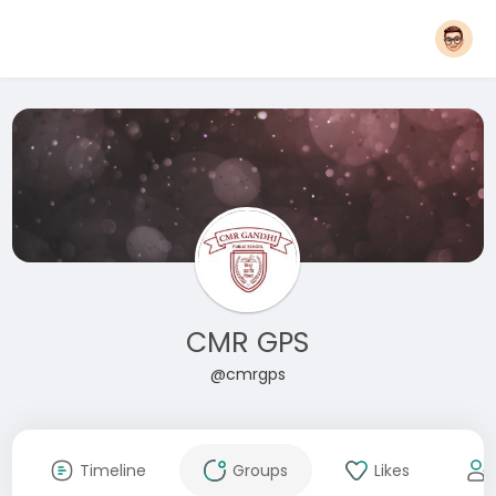
CMR GPS
@cmrgps
Timeline
Groups
Likes