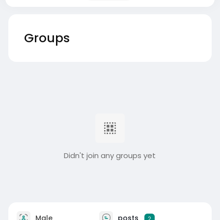
Groups
Didn't join any groups yet
Male
posts
2