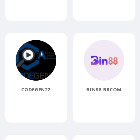
CODEGEN22
BIN88 BRCOM