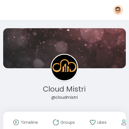
Cloud Mistri
@cloudmistri
Timeline
Groups
Likes