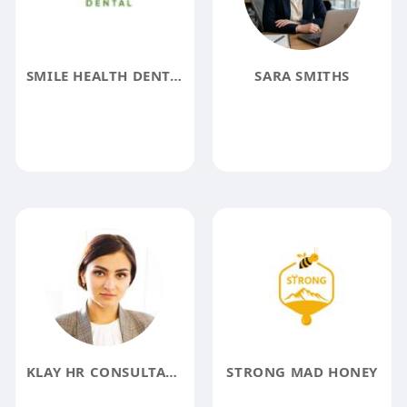
SMILE HEALTH DENTAL
SARA SMITHS
KLAY HR CONSULTANTS RECRUITMENT AGENCY IN DUBAI
STRONG MAD HONEY