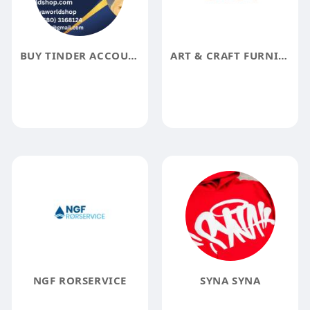
BUY TINDER ACCOUNTS
ART & CRAFT FURNITURE
NGF RORSERVICE
SYNA SYNA