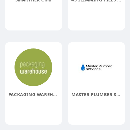
PACKAGING WAREHOUSE
MASTER PLUMBER SERVICES