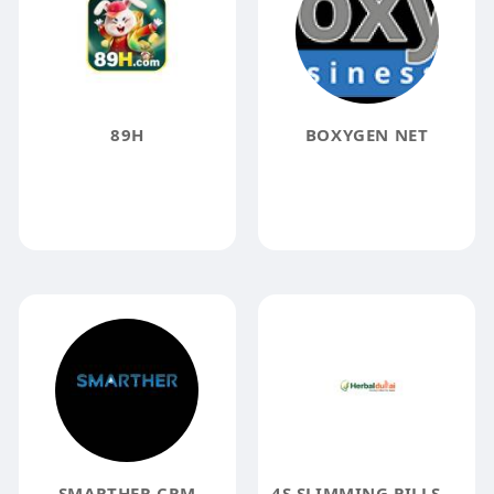
89H
BOXYGEN NET
SMARTHER CRM
4S SLIMMING PILLS 4S SLIMMING PILLS