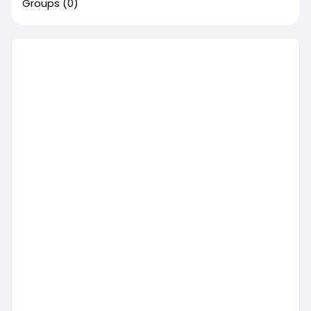
Groups
(0)