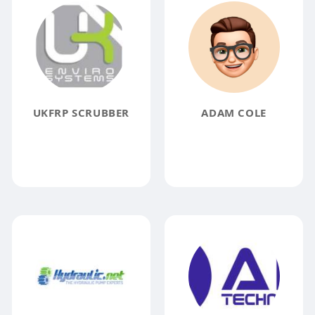
UKFRP SCRUBBER
ADAM COLE