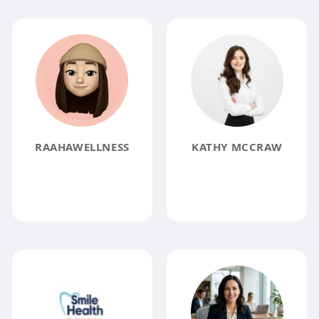
RAAHAWELLNESS
KATHY MCCRAW