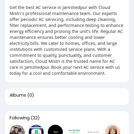
Get the best AC service in Jamshedpur with Cloud
Mistri's professional maintenance team. Our experts
offer periodic AC servicing, including deep cleaning,
filter replacement, and performance testing to enhance
energy efficiency and prolong the unit’s life. Regular AC
maintenance ensures better cooling and lower
electricity bills. We cater to homes, offices, and large
institutions with customized service plans. With a
commitment to quality, punctuality, and customer
satisfaction, Cloud Mistri is the trusted name for AC
care in Jamshedpur. Book your next AC service with us
today for a cool and comfortable environment.
Albums
(0)
Following
(22)