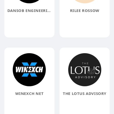
DANSOB ENGINEERING SOLUTIONS
RILEE ROSSOW
WINEXCH NET
THE LOTUS ADVISORY