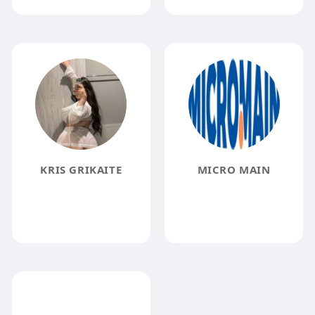
KRIS GRIKAITE
MICRO MAIN