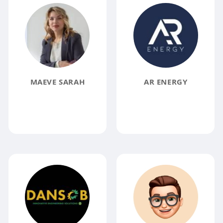
MAEVE SARAH
AR ENERGY