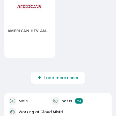
AMERICAN HTV AND SUPPLY
Load more users
Male
posts
24
Working at Cloud Mistri