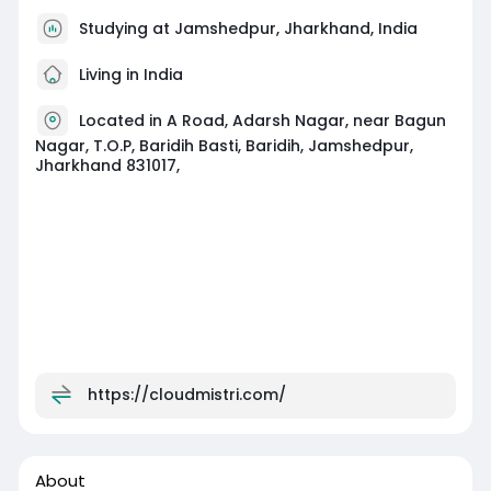
Studying at Jamshedpur, Jharkhand, India
Living in India
Located in A Road, Adarsh Nagar, near Bagun
Nagar, T.O.P, Baridih Basti, Baridih, Jamshedpur,
Jharkhand 831017,
https://cloudmistri.com/
About