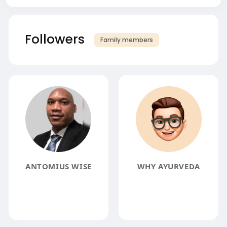
Followers
Family members
ANTOMIUS WISE
WHY AYURVEDA