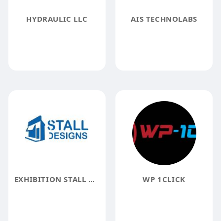
HYDRAULIC LLC
AIS TECHNOLABS
EXHIBITION STALL DESIGN
WP 1CLICK