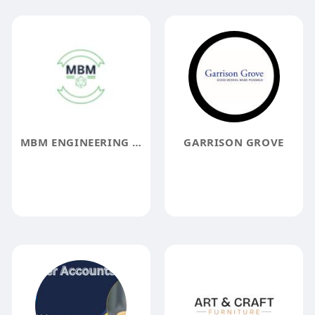
MBM ENGINEERING AND INSPECTION SERVICES
GARRISON GROVE