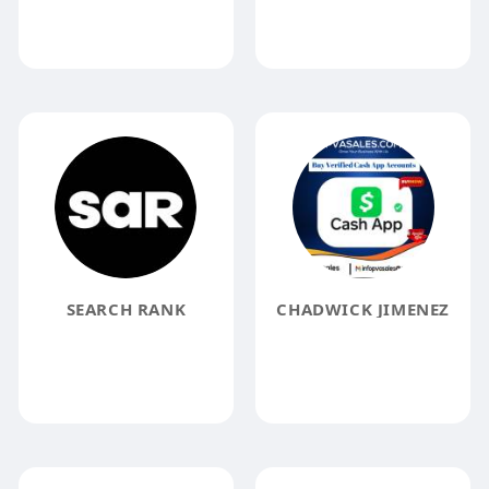
SEARCH RANK
CHADWICK JIMENEZ