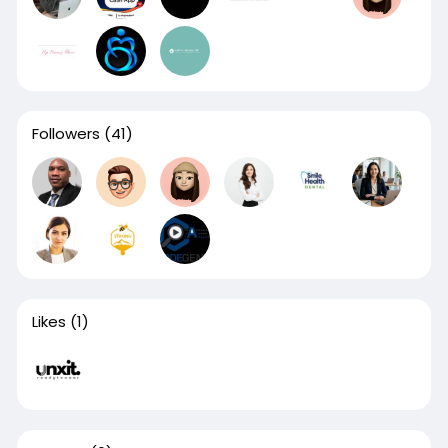
Followers
(41)
Likes
(1)