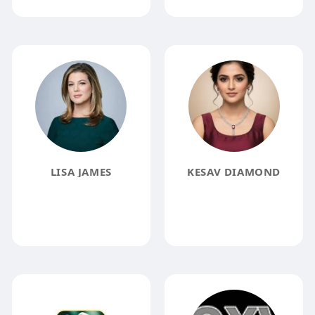
LISA JAMES
KESAV DIAMOND