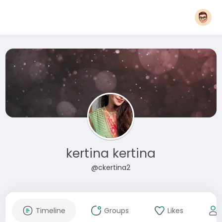
kertina kertina
@ckertina2
Timeline
Groups
Likes