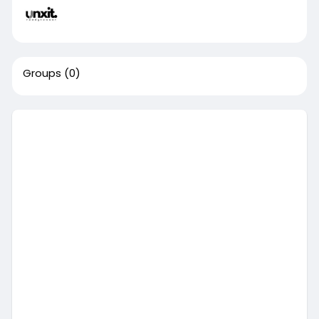
Groups
(0)