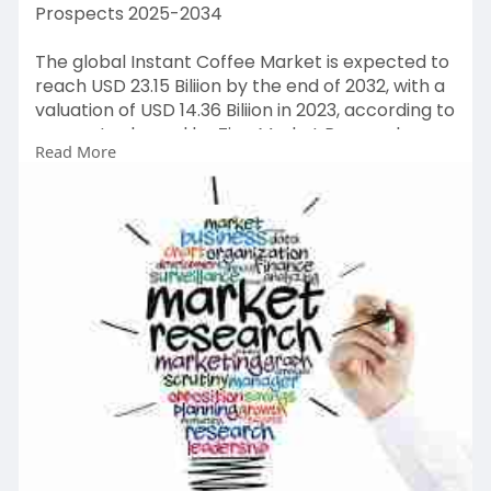
Prospects 2025-2034
The global Instant Coffee Market is expected to
reach USD 23.15 Biliion by the end of 2032, with a
valuation of USD 14.36 Biliion in 2023, according to
a report released by Zion Market Research.
Read More
Over the course of the projected period, the
market is anticipated to expand at a CAGR of
5.45%.
Get FULL Report Now with Discount:
https://www.zionmarketresearch.....com/report
/instant-