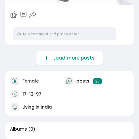
Load more posts
Female
posts
28
17-12-97
Living in India
Albums
(0)