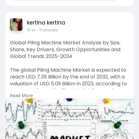
kertina kertina
10 w
- Translate
Global Piling Machine Market Analysis by Size,
Share, Key Drivers, Growth Opportunities and
Global Trends 2025-2034
The global Piling Machine Market is expected to
reach USD 7.35 Biliion by the end of 2032, with a
valuation of USD 5.09 Biliion in 2023, according to
a report released by Zion Market Research.
Read More
Over the course of the projected period, the
market is anticipated to expand at a CAGR of
4.28%.
Get FULL Report Now with Discount:
https://www.zionmarketresearch.....com/report
/piling-m