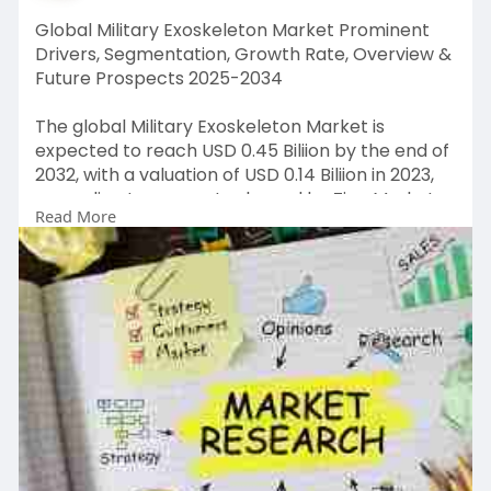
Global Military Exoskeleton Market Prominent
Drivers, Segmentation, Growth Rate, Overview &
Future Prospects 2025-2034
The global Military Exoskeleton Market is
expected to reach USD 0.45 Biliion by the end of
2032, with a valuation of USD 0.14 Biliion in 2023,
according to a report released by Zion Market
Read More
Research. Over the course of the projected
period, the market is anticipated to expand at a
CAGR of 13.6%.
Get FULL Report Now with Discount:
https://www.zionmarketresearch.....com/report
/military