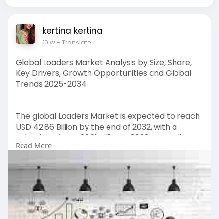
kertina kertina
10 w
- Translate
Global Loaders Market Analysis by Size, Share,
Key Drivers, Growth Opportunities and Global
Trends 2025-2034
The global Loaders Market is expected to reach
USD 42.86 Biliion by the end of 2032, with a
valuation of USD 29.91 Biliion in 2023, according to
Read More
a report released by Zion Market Research.
Over the course of the projected period, the
market is anticipated to expand at a CAGR of
4.2%.
Get FULL Report Now with Discount:
https://www.zionmarketresearch.....com/report