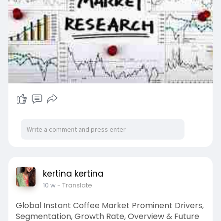
kertina kertina
10 w
- Translate
Global Instant Coffee Market Prominent Drivers,
Segmentation, Growth Rate, Overview & Future