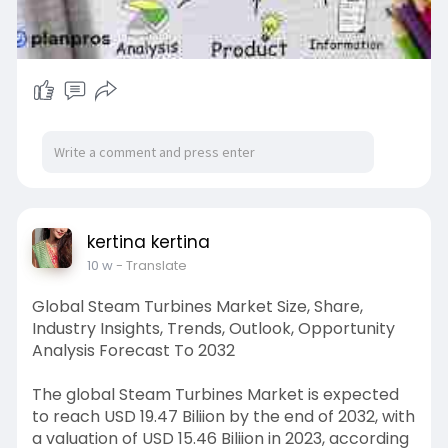
kertina kertina
10 w
- Translate
Global Steam Turbines Market Size, Share,
Industry Insights, Trends, Outlook, Opportunity
Analysis Forecast To 2032
The global Steam Turbines Market is expected
to reach USD 19.47 Biliion by the end of 2032, with
a valuation of USD 15.46 Biliion in 2023, according