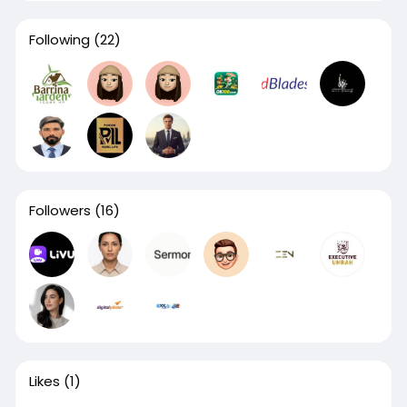
Following
(22)
Followers
(16)
Likes
(1)