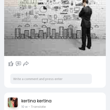
/loaders-
kertina kertina
10 w
- Translate