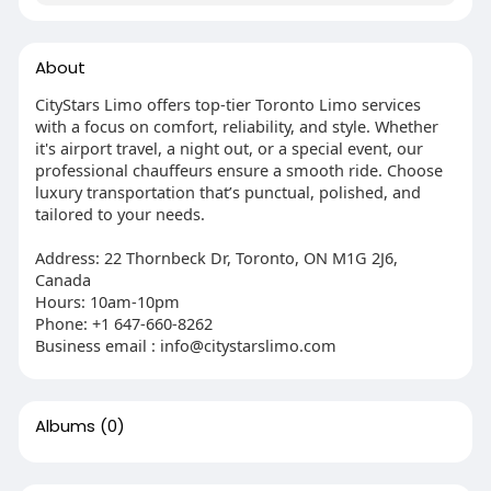
About
CityStars Limo offers top-tier Toronto Limo services
with a focus on comfort, reliability, and style. Whether
it's airport travel, a night out, or a special event, our
professional chauffeurs ensure a smooth ride. Choose
luxury transportation that’s punctual, polished, and
tailored to your needs.
Address: 22 Thornbeck Dr, Toronto, ON M1G 2J6,
Canada
Hours: 10am-10pm
Phone: +1 647-660-8262
Business email : info@citystarslimo.com
Albums
(0)