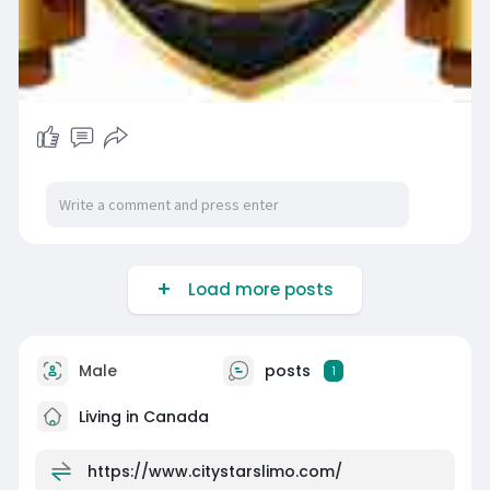
Load more posts
Male
posts
1
Living in Canada
https://www.citystarslimo.com/