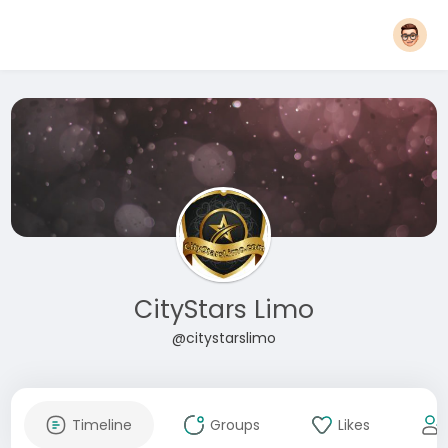
CityStars Limo
@citystarslimo
Timeline
Groups
Likes