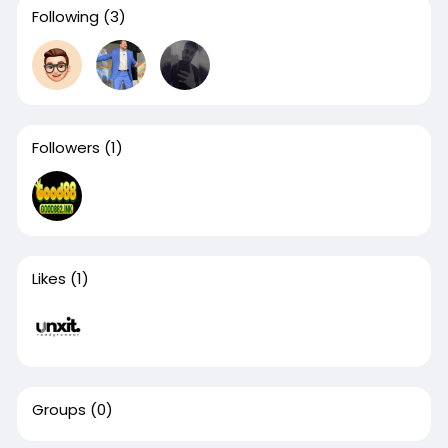
Following
(3)
Followers
(1)
Likes
(1)
Groups
(0)