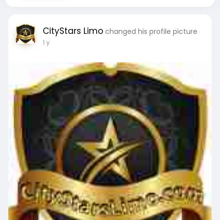
CityStars Limo
changed his profile picture
1 y