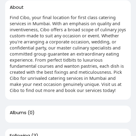
About
Find Cibo, your final location for first class catering
services in Mumbai. With an emphasis on quality and
inventiveness, Cibo offers a broad scope of culinary joys
custom-made to suit any occasion or event. Whether
you're arranging a corporate occasion, wedding, or
confidential party, our master culinary specialists and
committed group guarantee an extraordinary eating
experience. From perfect tidbits to luxurious
fundamental courses and wanton pastries, each dish is
created with the best fixings and meticulousness. Pick
Cibo for unrivaled catering services in Mumbai and
make your next occasion genuinely unique. Visit us at
Cibo to find out more and book our services today!
Albums
(0)
Following
(3)