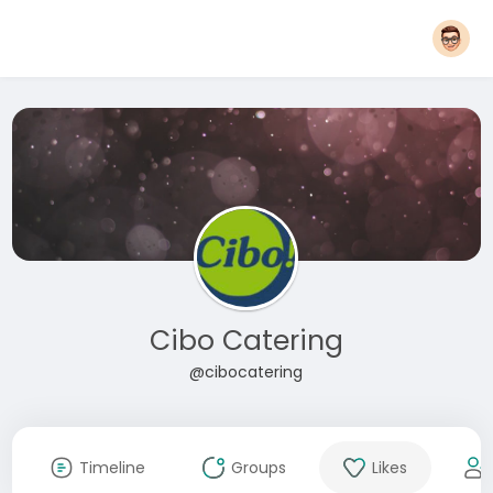
Cibo Catering
@cibocatering
Timeline
Groups
Likes