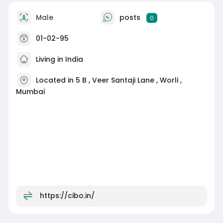
Male
posts
0
01-02-95
Living in India
Located in 5 B , Veer Santaji Lane , Worli ,
Mumbai
https://cibo.in/