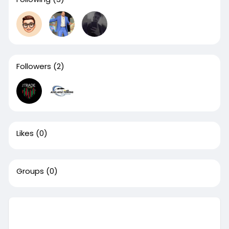
Followers
(2)
Likes
(0)
Groups
(0)