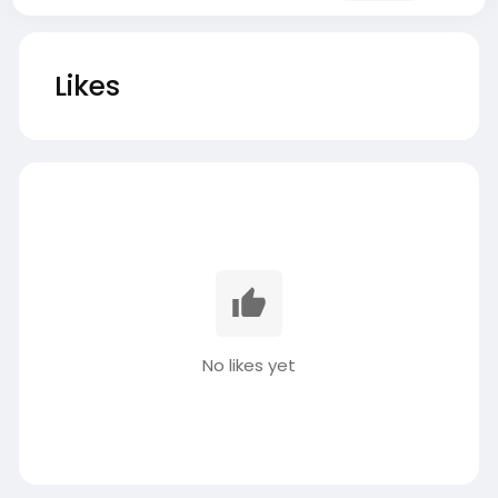
Likes
No likes yet