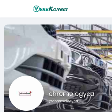
chromologyca
@chromologyca