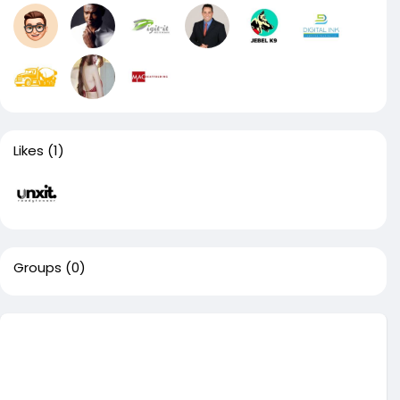
Likes
(1)
Groups
(0)