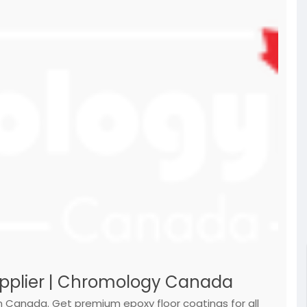
upplier | Chromology Canada
n Canada. Get premium epoxy floor coatings for all