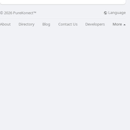
Language
© 2026 PureKonect™
About
Directory
Blog
Contact Us
Developers
More