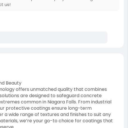
ct us!
and Beauty
mology offers unmatched quality that combines
 solutions are designed to safeguard concrete
extremes common in Niagara Falls. From industrial
our protective coatings ensure long-term
a wide range of textures and finishes to suit any
erials, we’re your go-to choice for coatings that
eserve.