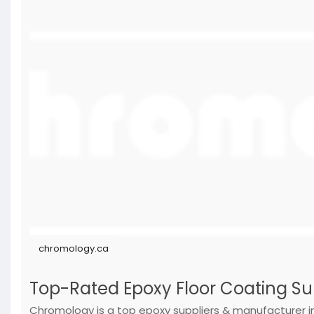
chromology.ca
Top-Rated Epoxy Floor Coating S
Chromology is a top epoxy suppliers & manufacturer i