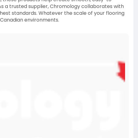
As a trusted supplier, Chromology collaborates with
ghest standards. Whatever the scale of your flooring
n Canadian environments.