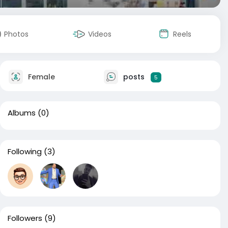
Photos
Videos
Reels
Female
posts
5
Albums
(0)
Following
(3)
Followers
(9)