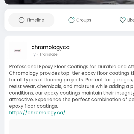
Timeline
Groups
Lik
chromologyca
1 y
- Translate
Professional Epoxy Floor Coatings for Durable and At
Chromology provides top-tier epoxy floor coatings tha
for all types of flooring projects. Perfect for garages, r
resist wear, chemicals, and moisture while adding a 
conditions, our epoxy coatings maintain their integrit
attractive. Experience the perfect combination of 
epoxy floor coatings.
https://chromology.ca/