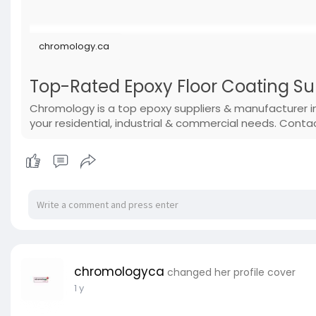
chromology.ca
Top-Rated Epoxy Floor Coating S
Chromology is a top epoxy suppliers & manufacturer i
your residential, industrial & commercial needs. Conta
chromologyca
changed her profile cover
1 y