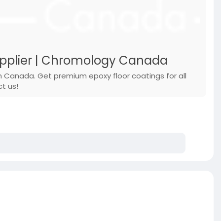
upplier | Chromology Canada
n Canada. Get premium epoxy floor coatings for all
ct us!