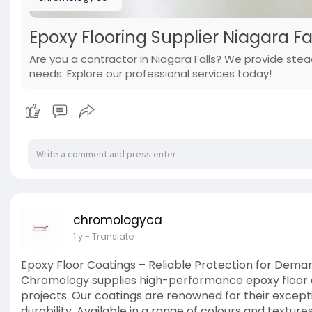
Epoxy Flooring Supplier Niagara 
Are you a contractor in Niagara Falls? We provide stea
needs. Explore our professional services today!
chromologyca
1 y
- Translate
Epoxy Floor Coatings – Reliable Protection for Dem
Chromology supplies high-performance epoxy floor co
projects. Our coatings are renowned for their except
durability. Available in a range of colours and textu