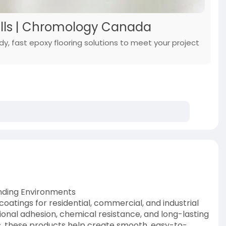
Falls | Chromology Canada
dy, fast epoxy flooring solutions to meet your project
anding Environments
atings for residential, commercial, and industrial
ional adhesion, chemical resistance, and long-lasting
res, these products help create smooth, easy-to-