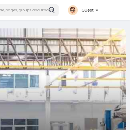
Guest