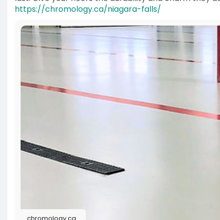
https://chromology.ca/niagara-falls/
chromology.ca