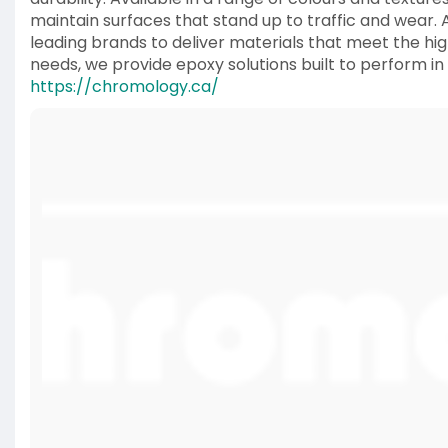
maintain surfaces that stand up to traffic and wear. 
leading brands to deliver materials that meet the hi
needs, we provide epoxy solutions built to perform i
https://chromology.ca/