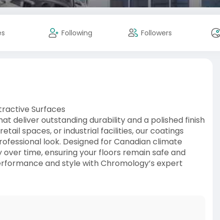
es
Following
Followers
tractive Surfaces
t deliver outstanding durability and a polished finish
etail spaces, or industrial facilities, our coatings
professional look. Designed for Canadian climate
y over time, ensuring your floors remain safe and
performance and style with Chromology’s expert