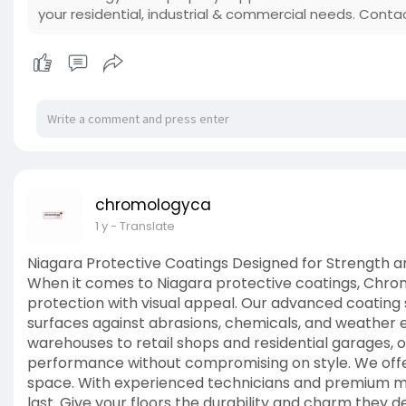
your residential, industrial & commercial needs. Conta
chromologyca
1 y
- Translate
Niagara Protective Coatings Designed for Strength 
When it comes to Niagara protective coatings, Chro
protection with visual appeal. Our advanced coating
surfaces against abrasions, chemicals, and weather 
warehouses to retail shops and residential garages, 
performance without compromising on style. We offer 
space. With experienced technicians and premium mat
last. Give your floors the durability and charm they d