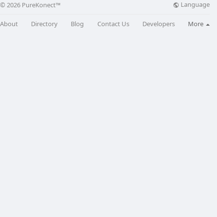
Language
© 2026 PureKonect™
About
Directory
Blog
Contact Us
Developers
More