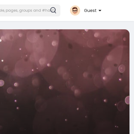
Guest