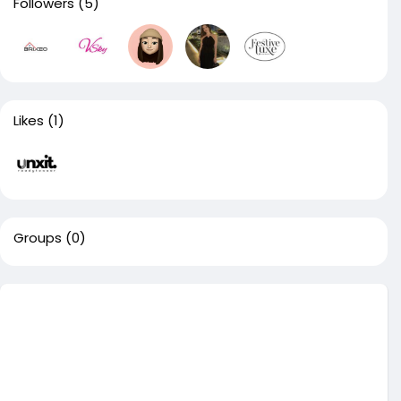
Followers
(5)
Likes
(1)
Groups
(0)