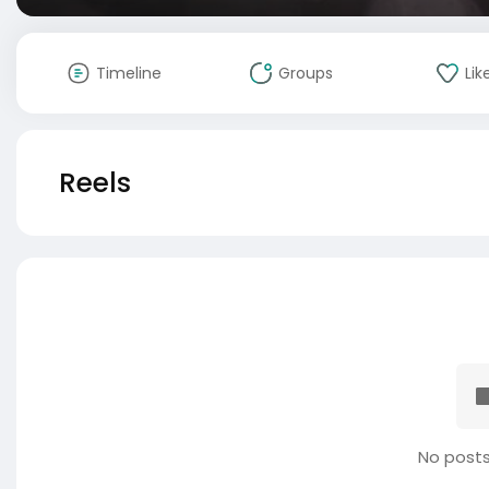
Timeline
Groups
Lik
Reels
No posts