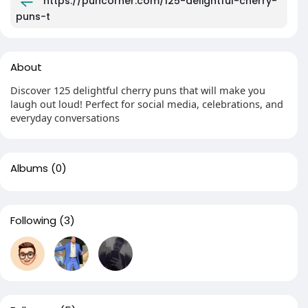
https://puncorner.com/125-delightful-cherry-
puns-t
About
Discover 125 delightful cherry puns that will make you
laugh out loud! Perfect for social media, celebrations, and
everyday conversations
Albums
(0)
Following
(3)