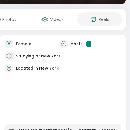
Photos
Videos
Reels
Female
posts
1
Studying at New York
Located in New York