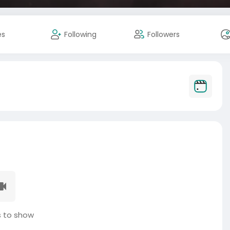
es
Following
Followers
 to show