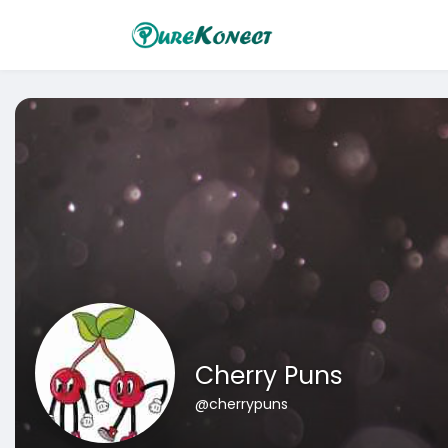
Cherry Puns
@cherrypuns