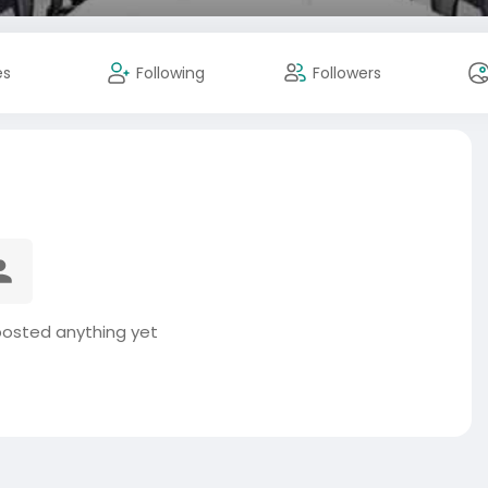
es
Following
Followers
 posted anything yet