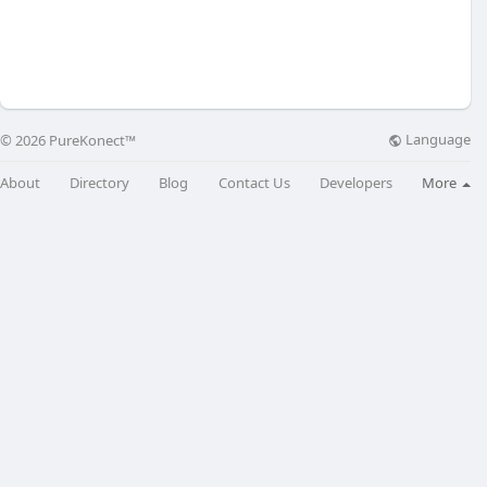
Language
© 2026 PureKonect™
About
Directory
Blog
Contact Us
Developers
More