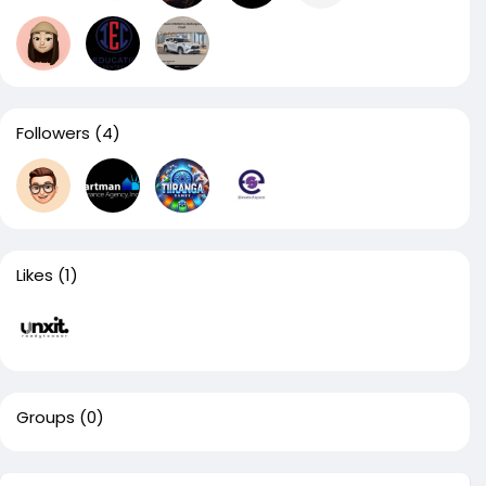
Followers
(4)
Likes
(1)
Groups
(0)