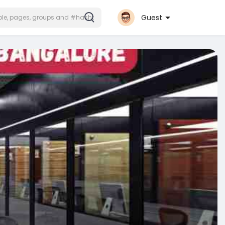
Guest