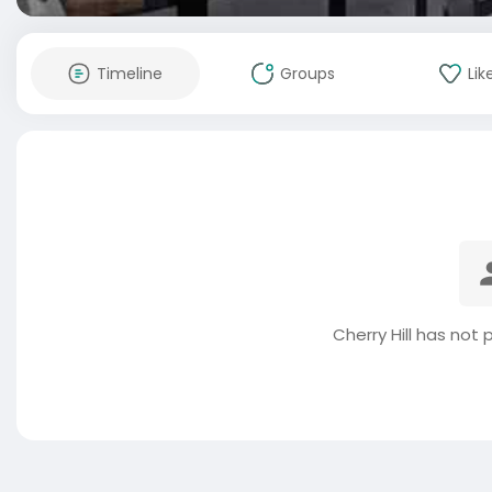
Timeline
Groups
Lik
Cherry Hill has not