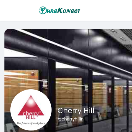
Cherry Hill
@cherryhillin