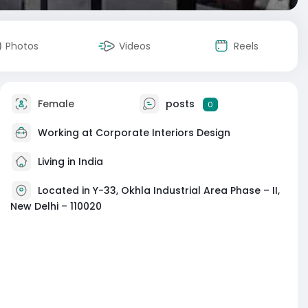
Photos
Videos
Reels
Female
posts
0
Working at
Corporate Interiors Design
Living in India
Located in Y-33, Okhla Industrial Area Phase – II,
New Delhi – 110020