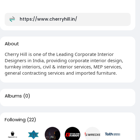
https://www.cherryhill.in/
About
Cherry Hill is one of the Leading Corporate Interior
Designers in India, providing corporate interior design,
turnkey interiors, civil & interior services, MEP services,
general contracting services and imported furniture.
Albums
(0)
Following
(22)