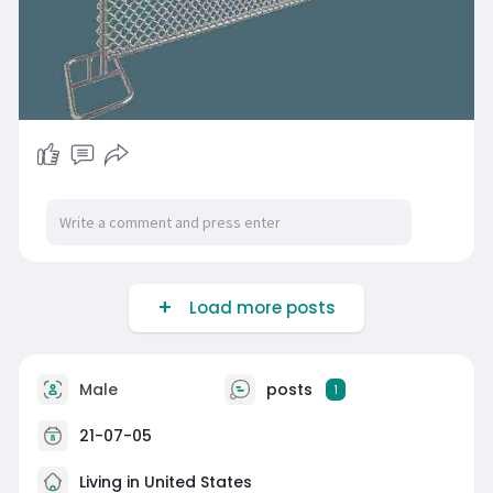
Load more posts
Male
posts
1
21-07-05
Living in United States