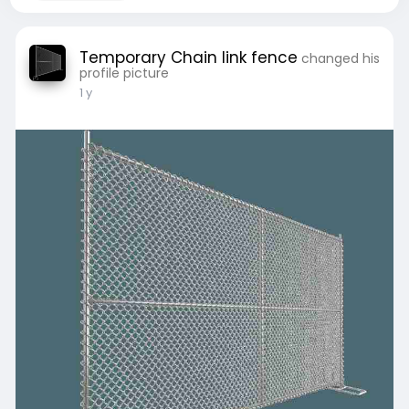
Temporary Chain link fence
changed his
profile picture
1 y