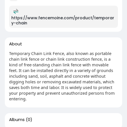
https://www.fencemoine.com/product/temporar
y-chain
About
Temporary Chain Link Fence, also known as portable
chain link fence or chain link construction fence, is a
kind of free-standing chain link fence with movable
feet. It can be installed directly in a variety of grounds
including sand, soil, asphalt and concrete without
digging holes or removing excavated materials, which
saves both time and labor. It is widely used to protect
your property and prevent unauthorized persons from
entering.
Albums
(0)