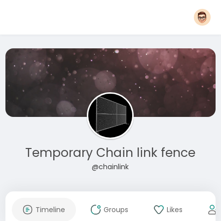
Temporary Chain link fence
@chainlink
Timeline
Groups
Likes