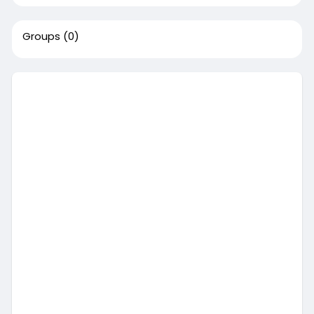
Groups
(0)