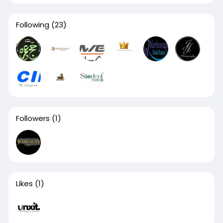
Following
(23)
Followers
(1)
Likes
(1)