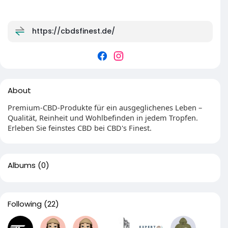
https://cbdsfinest.de/
About
Premium-CBD-Produkte für ein ausgeglichenes Leben –
Qualität, Reinheit und Wohlbefinden in jedem Tropfen.
Erleben Sie feinstes CBD bei CBD's Finest.
Albums
(0)
Following
(22)