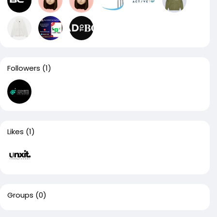
Followers
(1)
Likes
(1)
Groups
(0)