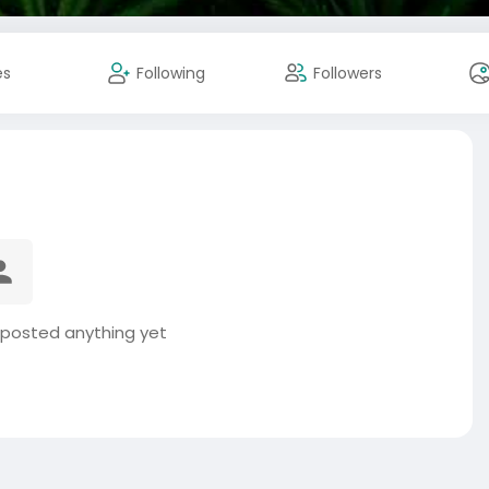
es
Following
Followers
 posted anything yet