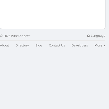
Language
© 2026 PureKonect™
About
Directory
Blog
Contact Us
Developers
More