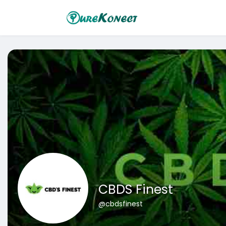
CBDS Finest
@cbdsfinest