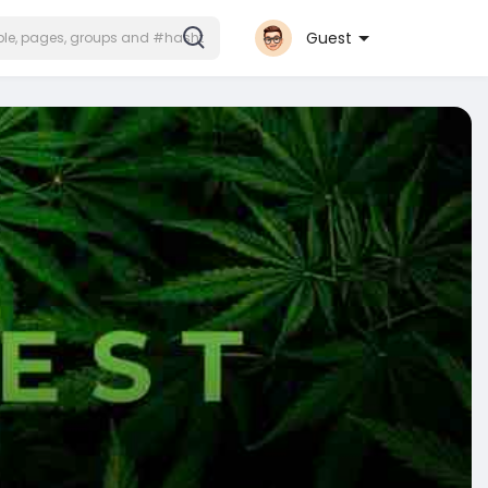
Guest