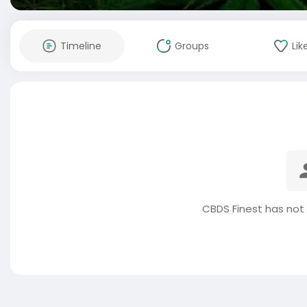
Timeline
Groups
Lik
CBDS Finest has not