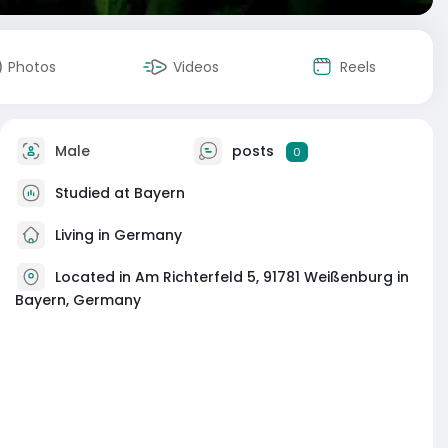
Photos
Videos
Reels
Male
posts
0
Studied at Bayern
Living in Germany
Located in Am Richterfeld 5, 91781 Weißenburg in
Bayern, Germany