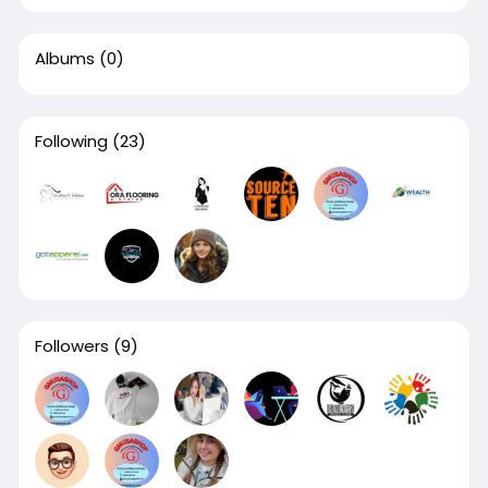
Albums
(0)
Following
(23)
Followers
(9)