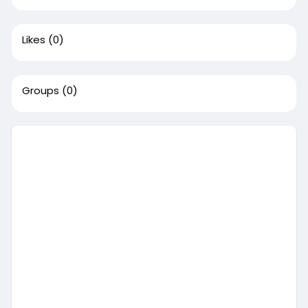
Likes
(0)
Groups
(0)