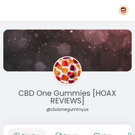
CBD One Gummies [HOAX
REVIEWS]
@cbdonegummyus