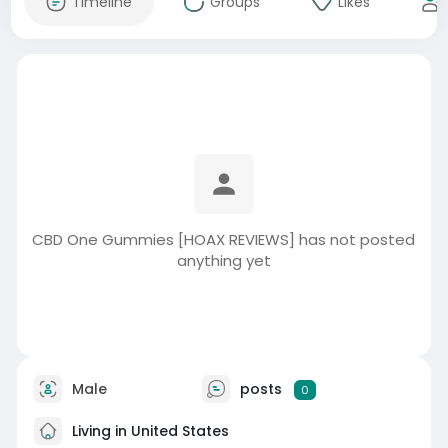
Timeline
Groups
Likes
CBD One Gummies [HOAX REVIEWS] has not posted
anything yet
Male
posts
0
Living in United States