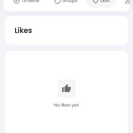
Timeline
Groups
Likes
Likes
No likes yet