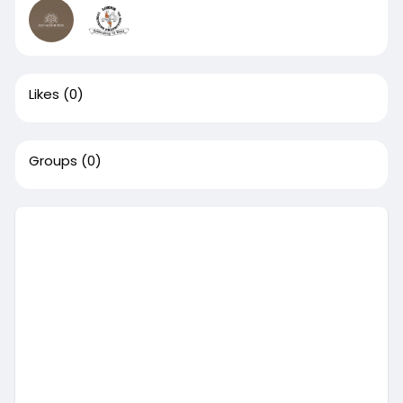
Likes
(0)
Groups
(0)