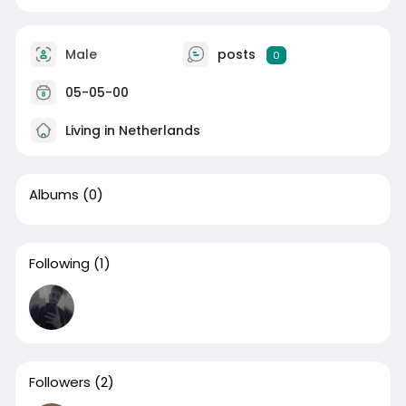
Male
posts
0
05-05-00
Living in Netherlands
Albums
(0)
Following
(1)
Followers
(2)