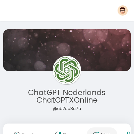
ChatGPT Nederlands
ChatGPTXOnline
@cb2ac8a7a