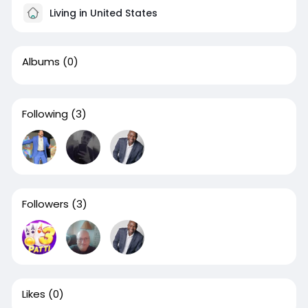
Living in United States
Albums
(0)
Following
(3)
Followers
(3)
Likes
(0)