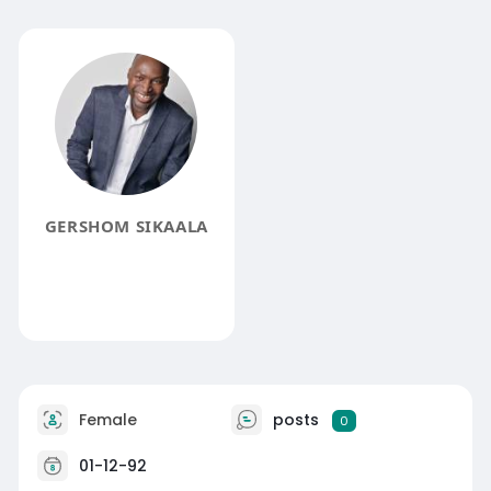
GERSHOM SIKAALA
Female
posts
0
01-12-92