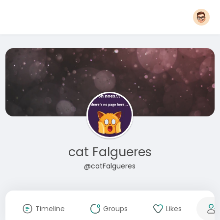
cat Falgueres
@catFalgueres
Timeline
Groups
Likes