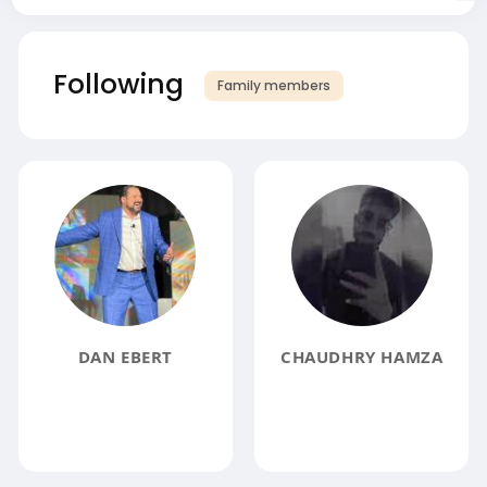
Following
Family members
DAN EBERT
CHAUDHRY HAMZA