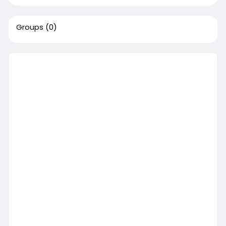
Groups
(0)