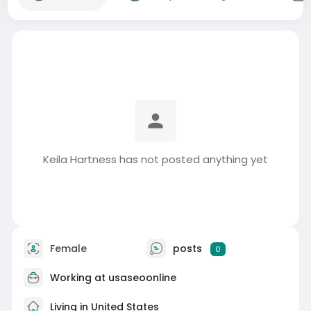
Keila Hartness has not posted anything yet
Female
posts
0
Working at usaseoonline
Living in United States