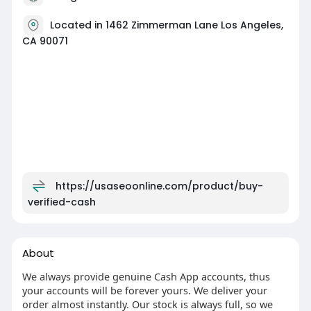
Located in 1462 Zimmerman Lane Los Angeles,
CA 90071
https://usaseoonline.com/product/buy-
verified-cash
About
We always provide genuine Cash App accounts, thus
your accounts will be forever yours. We deliver your
order almost instantly. Our stock is always full, so we