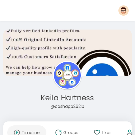
Keila Hartness
@cashapp262lp
Timeline
Groups
Likes