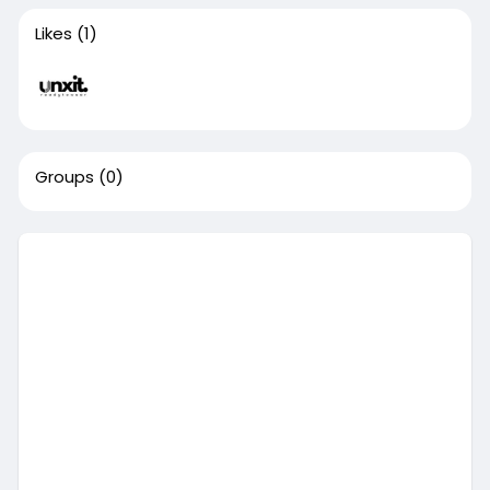
Likes
(1)
Groups
(0)