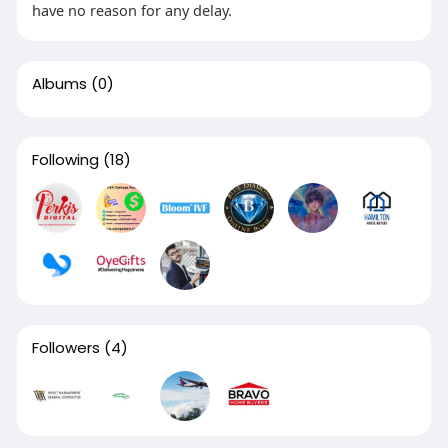
have no reason for any delay.
Albums
(0)
Following
(18)
Followers
(4)