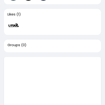
Likes
(1)
Groups
(0)