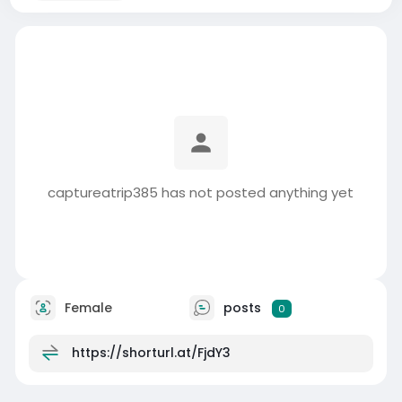
captureatrip385 has not posted anything yet
Female
posts
0
https://shorturl.at/FjdY3