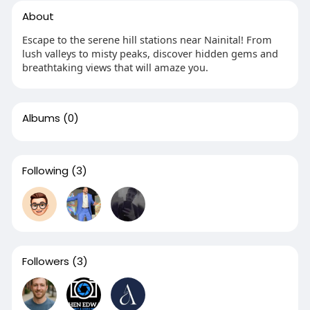
About
Escape to the serene hill stations near Nainital! From
lush valleys to misty peaks, discover hidden gems and
breathtaking views that will amaze you.
Albums
(0)
Following
(3)
Followers
(3)