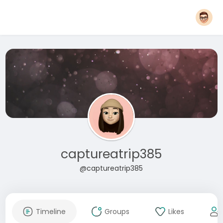
captureatrip385
@captureatrip385
Timeline
Groups
Likes