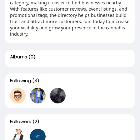
category, making it easier to find businesses nearby.
With features like customer reviews, event listings, and
promotional tags, the directory helps businesses build
trust and attract more customers. Join today to increase
your visibility and grow your presence in the cannabis
industry.
Albums
(0)
Following
(3)
Followers
(2)