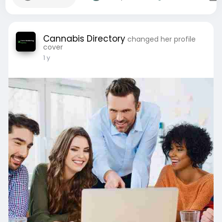
Cannabis Directory
changed her profile
cover
1 y