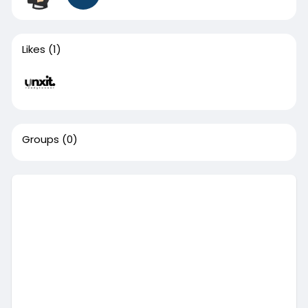
Likes
(1)
Groups
(0)