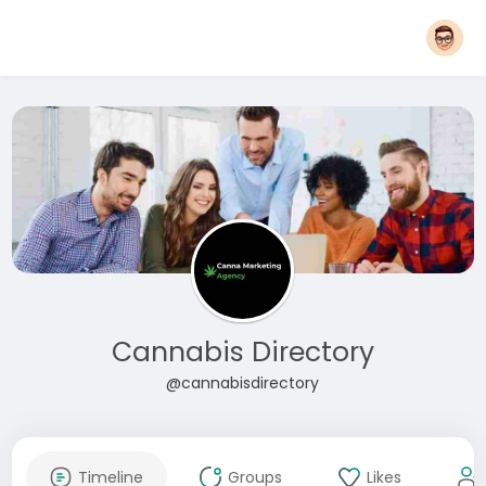
Cannabis Directory
@cannabisdirectory
Timeline
Groups
Likes