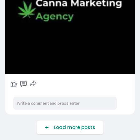
Load more posts