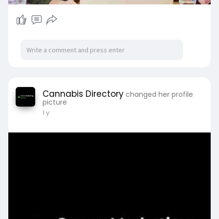
Cannabis Directory
changed her profile
picture
1 y