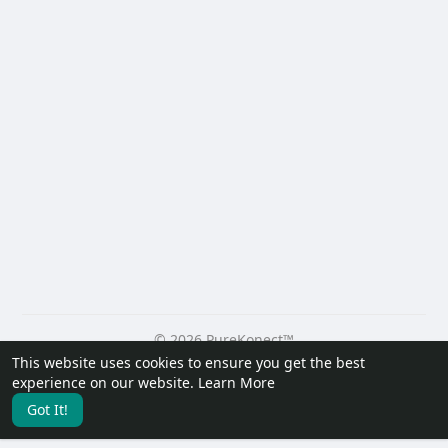
© 2026 PureKonect™
This website uses cookies to ensure you get the best
Home
About
Contact Us
Privacy Policy
Terms of Use
experience on our website.
Learn More
Request a Refund
Blog
Developers
Got It!
Language