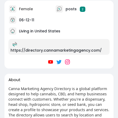
Female
posts
2
06-12-11
Living in United States
https://directory.cannamarketingagency.com/
About
Canna Marketing Agency Directory is a global platform
designed to help cannabis, CBD, and hemp businesses
connect with customers. Whether you're a dispensary,
head shop, hydroponic store, or seed bank, you can
create a profile to showcase your products and services.
The directory allows users to search by location and