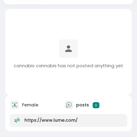
cannabis cannabis has not posted anything yet
Female
posts
0
https://www.lume.com/