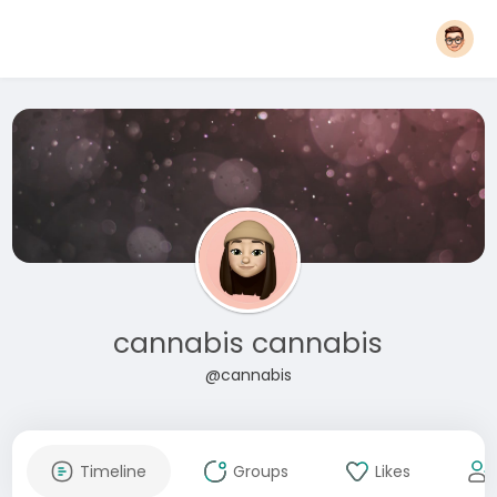
cannabis cannabis
@cannabis
Timeline
Groups
Likes