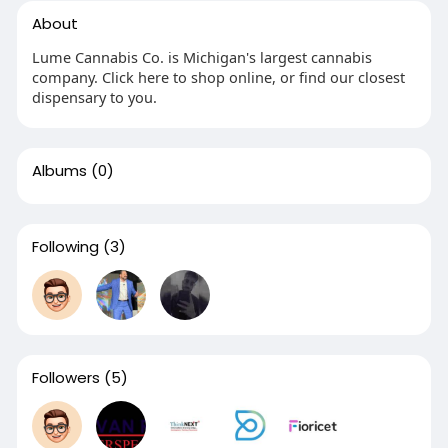
About
Lume Cannabis Co. is Michigan's largest cannabis
company. Click here to shop online, or find our closest
dispensary to you.
Albums
(0)
Following
(3)
Followers
(5)