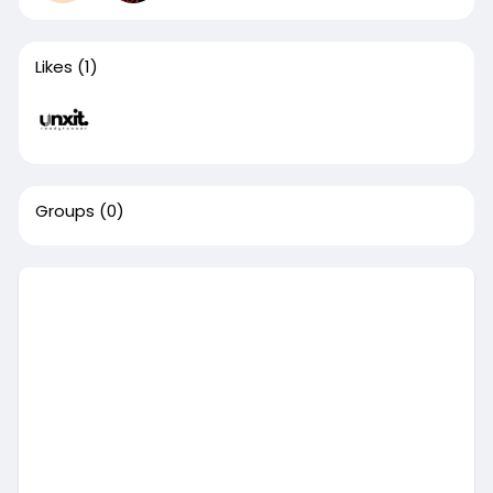
Likes
(1)
Groups
(0)