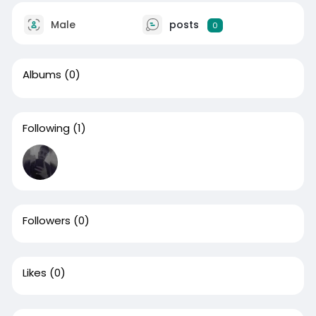
Male
posts
0
Albums
(0)
Following
(1)
Followers
(0)
Likes
(0)