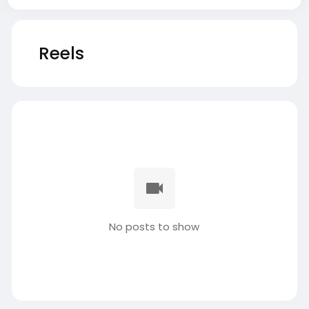
Reels
No posts to show