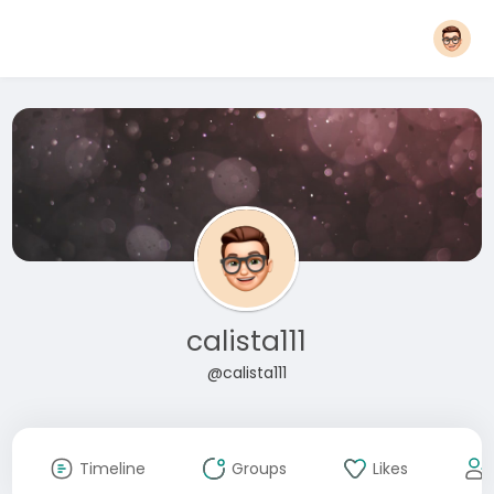
calista111
@calista111
Timeline
Groups
Likes