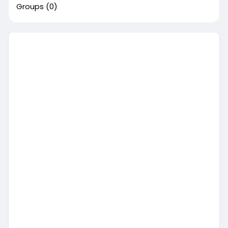
Groups
(0)