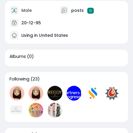
Male
posts
0
20-12-95
Living in United States
Albums
(0)
Following
(23)