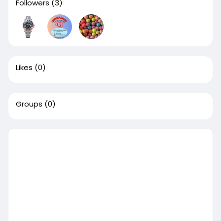
Followers
(3)
Likes
(0)
Groups
(0)