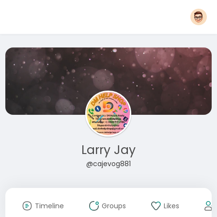
Larry Jay
@cajevog881
Timeline
Groups
Likes