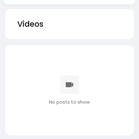
Videos
No posts to show