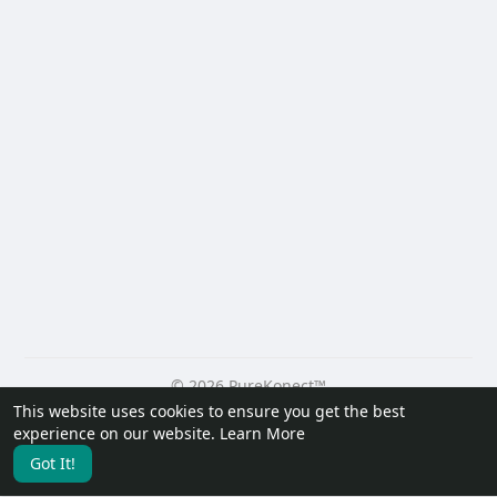
© 2026 PureKonect™
This website uses cookies to ensure you get the best
Home
About
Contact Us
Privacy Policy
Terms of Use
experience on our website.
Learn More
Request a Refund
Blog
Developers
Got It!
Language